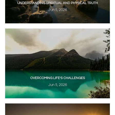
UNDERSTANDING SPIRITUAL AND PHYSICAL TRUTH
Jun 5, 2026
OVERCOMING LIFE’S CHALLENGES
Jun 5, 2026