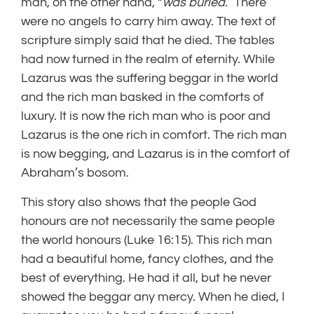
man, on the other hand, “
was buried
.” There
were no angels to carry him away. The text of
scripture simply said that he died. The tables
had now turned in the realm of eternity. While
Lazarus was the suffering beggar in the world
and the rich man basked in the comforts of
luxury. It is now the rich man who is poor and
Lazarus is the one rich in comfort. The rich man
is now begging, and Lazarus is in the comfort of
Abraham’s bosom.
This story also shows that the people God
honours are not necessarily the same people
the world honours (Luke 16:15). This rich man
had a beautiful home, fancy clothes, and the
best of everything. He had it all, but he never
showed the beggar any mercy. When he died, I