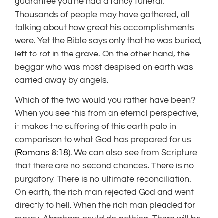
guarantee you he had a fancy funeral.
Thousands of people may have gathered, all
talking about how great his accomplishments
were. Yet the Bible says only that he was buried,
left to rot in the grave. On the other hand, the
beggar who was most despised on earth was
carried away by angels.
Which of the two would you rather have been?
When you see this from an eternal perspective,
it makes the suffering of this earth pale in
comparison to what God has prepared for us
(
Romans 8:18
). We can also see from Scripture
that there are no second chances
.
There is no
purgatory. There is no ultimate reconciliation.
On earth, the rich man rejected God and went
directly to hell. When the rich man pleaded for