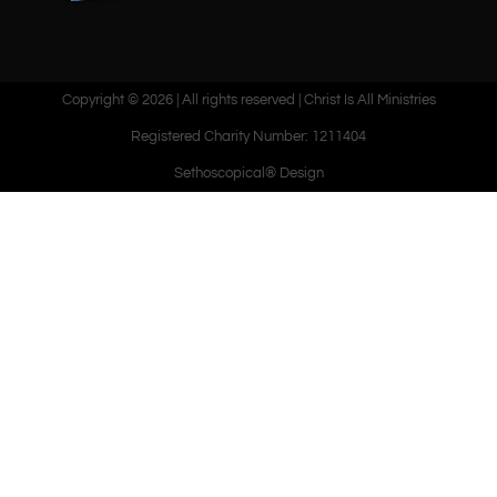
Copyright © 2026 | All rights reserved | Christ Is All Ministries
Registered Charity Number: 1211404
Sethoscopical® Design