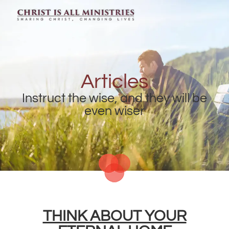
Articles
Instruct the wise, and they will be
even wiser
THINK ABOUT YOUR