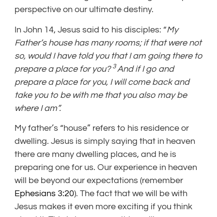
perspective on our ultimate destiny.
In John 14, Jesus said to his disciples: “
My
Father’s house has many rooms; if that were not
so, would I have told you that I am going there to
3
prepare a place for you?
And if I go and
prepare a place for you, I will come back and
take you to be with me that you also may be
where I am”.
My father’s “house” refers to his residence or
dwelling. Jesus is simply saying that in heaven
there are many dwelling places, and he is
preparing one for us. Our experience in heaven
will be beyond our expectations (remember
Ephesians 3:20
). The fact that we will be with
Jesus makes it even more exciting if you think