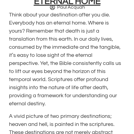
ETERNAL HOME
Paul Acquah
Think about your destination after you die.
Everybody has an eternal home. Where is
yours? Remember that death is just a
translation from this earth. In our daily lives,
consumed by the immediate and the tangible,
it’s easy to lose sight of the eternal
perspective. Yet, the Bible consistently calls us
to lift our eyes beyond the horizon of this
temporal world. Scriptures offer profound
insights into the nature of life after death,
providing a framework for understanding our
eternal destiny.
A vivid picture of two primary destinations;
heaven and hell, is painted in the scriptures.
These destinations are not merely abstract