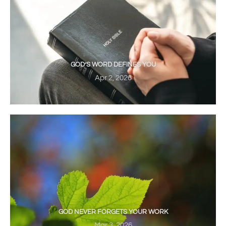
GOD’S WORD DEFINES YOU
Apr 2, 2026
GOD NEVER FORGETS YOUR WORK
Mar 3, 2026