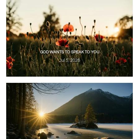
GOD WANTS TO SPEAK TO YOU
Jul 5, 2026