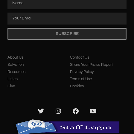
SUBSCRIBE
About Us
Contact Us
Salvation
Share Your Praise Report
Resources
Privacy Policy
Listen
Terms of Use
Give
Cookies