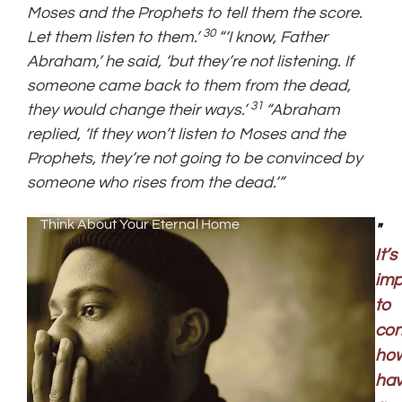
Moses and the Prophets to tell them the score.
30
Let them listen to them.’
“‘I know, Father
Abraham,’ he said, ‘but they’re not listening. If
someone came back to them from the dead,
31
they would change their ways.’
“Abraham
replied, ‘If they won’t listen to Moses and the
Prophets, they’re not going to be convinced by
someone who rises from the dead.’”
Think About Your Eternal Home
"
It’s
imp
to
con
ho
hav