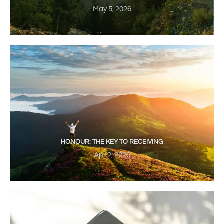
May 5, 2026
HONOUR: THE KEY TO RECEIVING
Apr 2, 2026