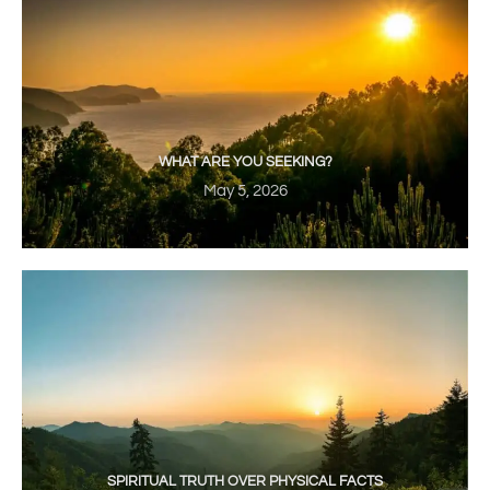
WHAT ARE YOU SEEKING?
May 5, 2026
SPIRITUAL TRUTH OVER PHYSICAL FACTS