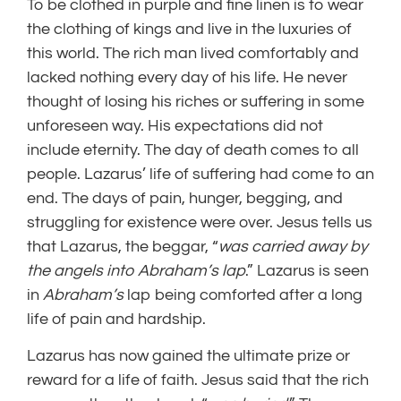
To be clothed in purple and fine linen is to wear
the clothing of kings and live in the luxuries of
this world. The rich man lived comfortably and
lacked nothing every day of his life. He never
thought of losing his riches or suffering in some
unforeseen way. His expectations did not
include eternity. The day of death comes to all
people. Lazarus’ life of suffering had come to an
end. The days of pain, hunger, begging, and
struggling for existence were over. Jesus tells us
that Lazarus, the beggar, “
was carried away by
the angels into Abraham’s lap
.” Lazarus is seen
in
Abraham’s
lap being comforted after a long
life of pain and hardship.
Lazarus has now gained the ultimate prize or
reward for a life of faith. Jesus said that the rich