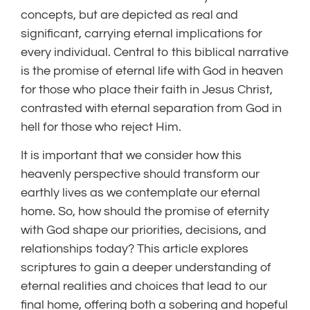
concepts, but are depicted as real and
significant, carrying eternal implications for
every individual. Central to this biblical narrative
is the promise of eternal life with God in heaven
for those who place their faith in Jesus Christ,
contrasted with eternal separation from God in
hell for those who reject Him.
It is important that we consider how this
heavenly perspective should transform our
earthly lives as we contemplate our eternal
home. So, how should the promise of eternity
with God shape our priorities, decisions, and
relationships today? This article explores
scriptures to gain a deeper understanding of
eternal realities and choices that lead to our
final home, offering both a sobering and hopeful