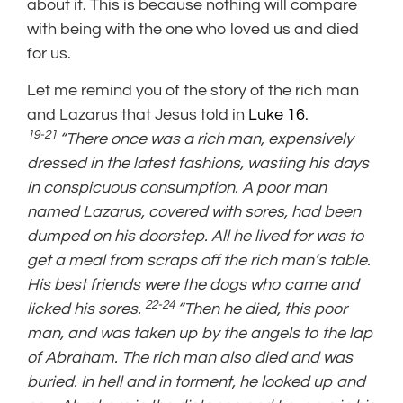
about it. This is because nothing will compare
with being with the one who loved us and died
for us.
Let me remind you of the story of the rich man
and Lazarus that Jesus told in
Luke 16
.
19-21
“There once was a rich man, expensively
dressed in the latest fashions, wasting his days
in conspicuous consumption. A poor man
named Lazarus, covered with sores, had been
dumped on his doorstep. All he lived for was to
get a meal from scraps off the rich man’s table.
His best friends were the dogs who came and
22-24
licked his sores.
“Then he died, this poor
man, and was taken up by the angels to the lap
of Abraham. The rich man also died and was
buried. In hell and in torment, he looked up and