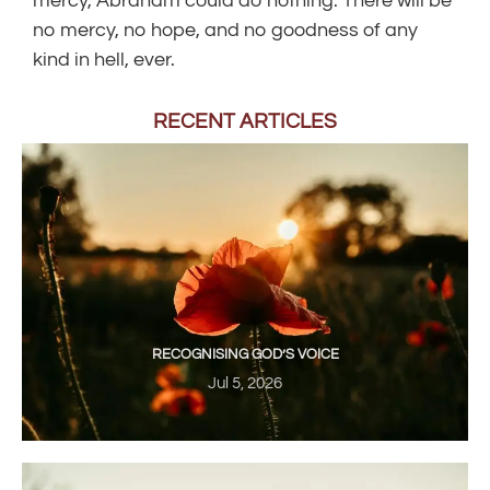
mercy, Abraham could do nothing. There will be
no mercy, no hope, and no goodness of any
kind in hell, ever.
RECENT ARTICLES
RECOGNISING GOD’S VOICE
Jul 5, 2026