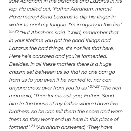
saw Abraham in the distance and Lazarus in his
lap. He called out, ‘Father Abraham, mercy!
Have mercy! Send Lazarus to dip his finger in
water to cool my tongue. I’m in agony in this fire.’
25-26
“But Abraham said, ‘Child, remember that
in your lifetime you got the good things and
Lazarus the bad things. It’s not like that here.
Here he’s consoled and you’re tormented.
Besides, in all these matters there is a huge
chasm set between us so that no one can go
from us to you even if he wanted to, nor can
27-28
anyone cross over from you to us.’
“The rich
man said, ‘Then let me ask you, Father: Send
him to the house of my father where I have five
brothers, so he can tell them the score and warn
them so they won’t end up here in this place of
29
torment.’
“Abraham answered, ‘They have