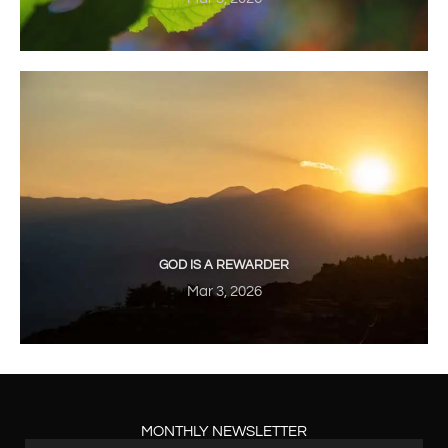
GOD IS A REWARDER
Mar 3, 2026
MONTHLY NEWSLETTER