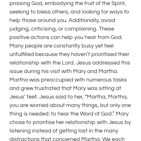
praising God, embodying the fruit of the Spirit,
seeking to bless others, and looking for ways to
help those around you. Additionally, avoid
judging, criticising, or complaining. These
positive actions can help you hear from God.
Many people are constantly busy yet feel
unfulfilled because they haven’t prioritised their
relationship with the Lord. Jesus addressed this
issue during his visit with Mary and Martha.
Martha was preoccupied with numerous tasks
and grew frustrated that Mary was sitting at
Jesus’ feet. Jesus said to her, “Martha, Martha,
you are worried about many things, but only one
thing is needed: to hear the Word of God.” Mary
chose to prioritise her relationship with Jesus by
listening instead of getting lost in the many
distractions that concerned Martha. We each