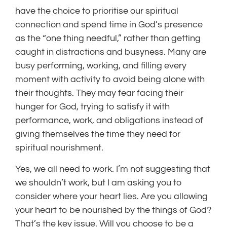
have the choice to prioritise our spiritual
connection and spend time in God’s presence
as the “one thing needful,” rather than getting
caught in distractions and busyness. Many are
busy performing, working, and filling every
moment with activity to avoid being alone with
their thoughts. They may fear facing their
hunger for God, trying to satisfy it with
performance, work, and obligations instead of
giving themselves the time they need for
spiritual nourishment.
Yes, we all need to work. I’m not suggesting that
we shouldn’t work, but I am asking you to
consider where your heart lies. Are you allowing
your heart to be nourished by the things of God?
That’s the key issue. Will you choose to be a