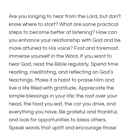
Are you longing to hear from the Lord, but don’t
know where to start? What are some practical
steps to become better at listening? How can
you enhance your relationship with God and be
more attuned to His voice? First and foremost,
immerse yourself in the Word. If you want to
hear God, read the Bible regularly. Spend time
reading, meditating, and reflecting on God’s
teachings. Make it a habit to praise Him and
live a life filled with gratitude. Appreciate the
simple blessings in your life: the roof over your
head, the food you eat, the car you drive, and
everything you have. Be grateful and thankful,
and look for opportunities to bless others.
Speak words that uplift and encourage those