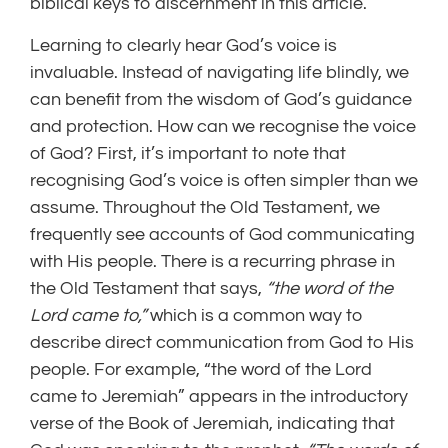
biblical keys to discernment in this article.
Learning to clearly hear God’s voice is
invaluable. Instead of navigating life blindly, we
can benefit from the wisdom of God’s guidance
and protection. How can we recognise the voice
of God? First, it’s important to note that
recognising God’s voice is often simpler than we
assume. Throughout the Old Testament, we
frequently see accounts of God communicating
with His people. There is a recurring phrase in
the Old Testament that says,
“the word of the
Lord came to,”
which is a common way to
describe direct communication from God to His
people. For example, “the word of the Lord
came to Jeremiah” appears in the introductory
verse of the Book of Jeremiah, indicating that