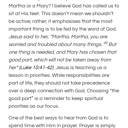
Martha or a Mary? I believe God has called us to
sit at His feet. This doesn’t mean we shouldn’t
be active; rather, it emphasises that the most
important thing is to be fed by the word of God.
Jesus said to her, “Martha, Martha, you are
42
worried and troubled about many things.
But
one thing is needed, and Mary has chosen that
good part, which will not be taken away from
her” (
Luke 10:41-42
).
Jesus is teaching us a
lesson in priorities. While responsibilities are
part of life, they should not take precedence
over a deep connection with God. Choosing “the
good part” is a reminder to keep spiritual
priorities as our focus.
One of the best ways to hear from God is to
spend time with Him in prayer. Prayer is simply