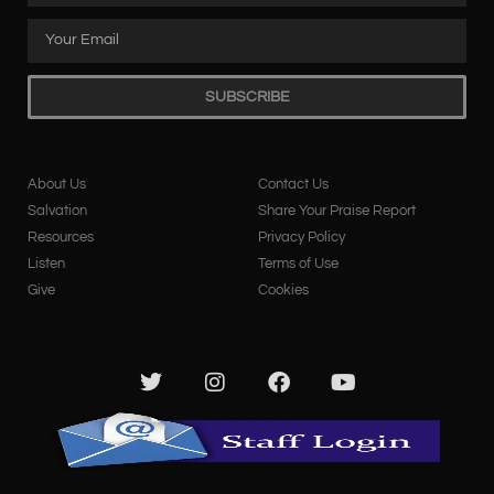
SUBSCRIBE
About Us
Contact Us
Salvation
Share Your Praise Report
Resources
Privacy Policy
Listen
Terms of Use
Give
Cookies