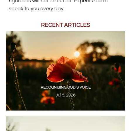
righteous will not be cut off. Expect God to
speak to you every day.
RECENT ARTICLES
RECOGNISING GOD’S VOICE
Jul 5, 2026