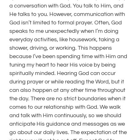
a conversation with God. You talk to Him, and
He talks to you. However, communication with
God isn’t limited to formal prayer. Often, God
speaks to me unexpectedly when I’m doing
everyday activities, like housework, taking a
shower, driving, or working. This happens
because I’ve been spending time with Him and
tuning my heart to hear His voice by being
spiritually minded. Hearing God can occur
during prayer or while reading the Word, but it
can also happen at any other time throughout
the day. There are no strict boundaries when it
comes to our relationship with God. We walk
and talk with Him continuously, so we should
anticipate His guidance and messages as we
go about our daily lives. The expectation of the