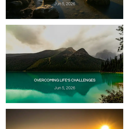
Jun 5, 2026
OVERCOMING LIFE’S CHALLENGES
Jun 5, 2026