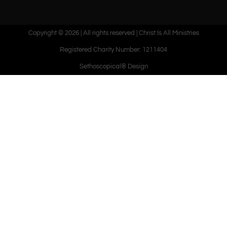
Copyright © 2026 | All rights reserved | Christ Is All Ministries
Registered Charity Number: 1211404
Sethoscopical® Design