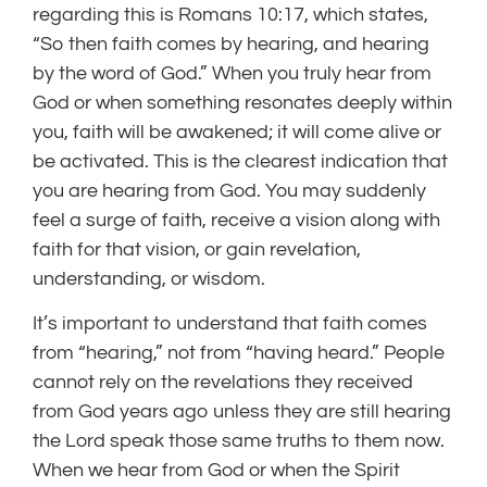
regarding this is Romans 10:17, which states,
“So then faith comes by hearing, and hearing
by the word of God.” When you truly hear from
God or when something resonates deeply within
you, faith will be awakened; it will come alive or
be activated. This is the clearest indication that
you are hearing from God. You may suddenly
feel a surge of faith, receive a vision along with
faith for that vision, or gain revelation,
understanding, or wisdom.
It’s important to understand that faith comes
from “hearing,” not from “having heard.” People
cannot rely on the revelations they received
from God years ago unless they are still hearing
the Lord speak those same truths to them now.
When we hear from God or when the Spirit