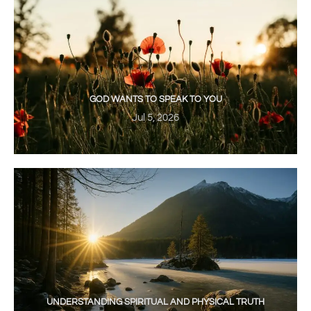
GOD WANTS TO SPEAK TO YOU
Jul 5, 2026
UNDERSTANDING SPIRITUAL AND PHYSICAL TRUTH