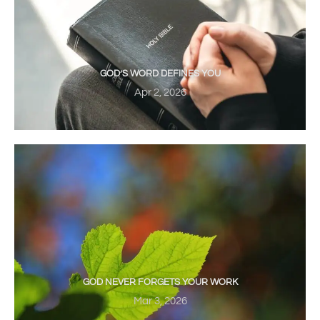
GOD’S WORD DEFINES YOU
Apr 2, 2026
GOD NEVER FORGETS YOUR WORK
Mar 3, 2026