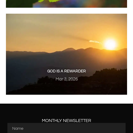
GOD IS A REWARDER
Mar 3, 2026
MONTHLY NEWSLETTER