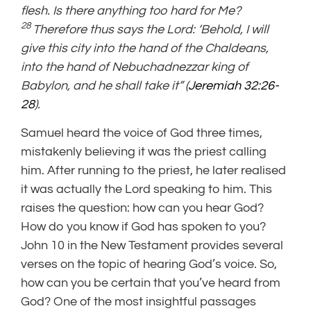
flesh. Is there anything too hard for Me?
28
Therefore thus says the Lord: ‘Behold, I will
give this city into the hand of the Chaldeans,
into the hand of Nebuchadnezzar king of
Babylon, and he shall take it” (
Jeremiah 32:26-
28
).
Samuel heard the voice of God three times,
mistakenly believing it was the priest calling
him. After running to the priest, he later realised
it was actually the Lord speaking to him. This
raises the question: how can you hear God?
How do you know if God has spoken to you?
John 10 in the New Testament provides several
verses on the topic of hearing God’s voice. So,
how can you be certain that you’ve heard from
God? One of the most insightful passages