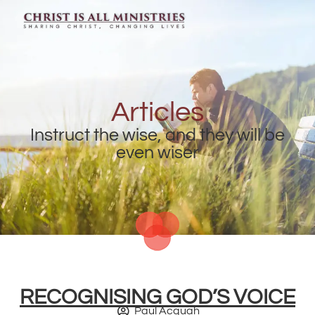
Articles
Instruct the wise, and they will be
even wiser
RECOGNISING GOD’S VOICE
Paul Acquah