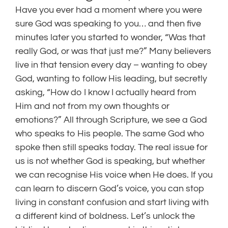
Have you ever had a moment where you were
sure God was speaking to you… and then five
minutes later you started to wonder, “Was that
really God, or was that just me?” Many believers
live in that tension every day – wanting to obey
God, wanting to follow His leading, but secretly
asking, “How do I know I actually heard from
Him and not from my own thoughts or
emotions?” All through Scripture, we see a God
who speaks to His people. The same God who
spoke then still speaks today. The real issue for
us is not whether God is speaking, but whether
we can recognise His voice when He does. If you
can learn to discern God’s voice, you can stop
living in constant confusion and start living with
a different kind of boldness. Let’s unlock the