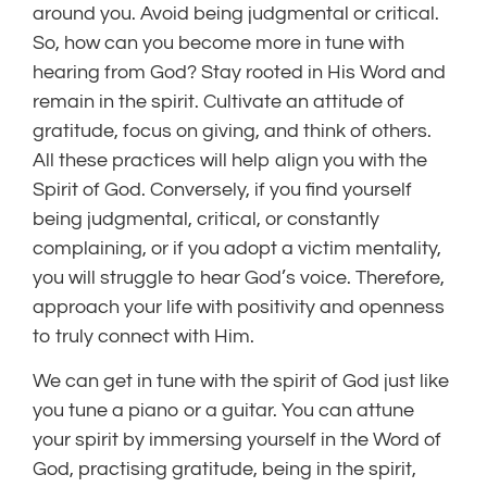
around you. Avoid being judgmental or critical.
So, how can you become more in tune with
hearing from God? Stay rooted in His Word and
remain in the spirit. Cultivate an attitude of
gratitude, focus on giving, and think of others.
All these practices will help align you with the
Spirit of God. Conversely, if you find yourself
being judgmental, critical, or constantly
complaining, or if you adopt a victim mentality,
you will struggle to hear God’s voice. Therefore,
approach your life with positivity and openness
to truly connect with Him.
We can get in tune with the spirit of God just like
you tune a piano or a guitar. You can attune
your spirit by immersing yourself in the Word of
God, practising gratitude, being in the spirit,