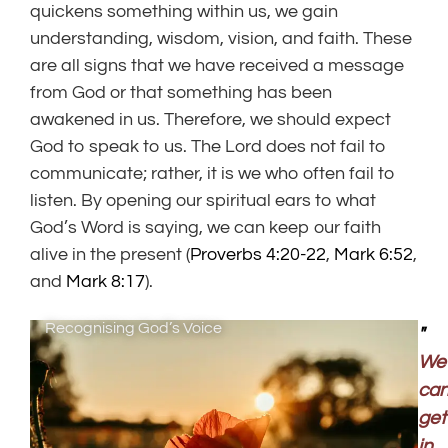
quickens something within us, we gain
understanding, wisdom, vision, and faith. These
are all signs that we have received a message
from God or that something has been
awakened in us. Therefore, we should expect
God to speak to us. The Lord does not fail to
communicate; rather, it is we who often fail to
listen. By opening our spiritual ears to what
God’s Word is saying, we can keep our faith
alive in the present (
Proverbs 4:20-22
,
Mark 6:52
,
and
Mark 8:17
).
Recognising God’s Voice
"
We
ca
get
in