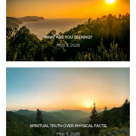
WHAT ARE YOU SEEKING?
May 5, 2026
SPIRITUAL TRUTH OVER PHYSICAL FACTS
May 5, 2026