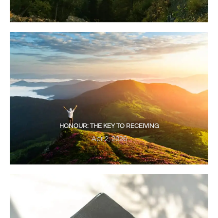
HONOUR: THE KEY TO RECEIVING
Apr 2, 2026