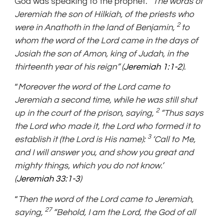
God was speaking to the prophet.
“The words of
Jeremiah the son of Hilkiah, of the priests who
2
were in Anathoth in the land of Benjamin,
to
whom the word of the Lord came in the days of
Josiah the son of Amon, king of Judah, in the
thirteenth year of his reign” (
Jeremiah 1:1-2
).
“
Moreover the word of the Lord came to
Jeremiah a second time, while he was still shut
2
up in the court of the prison, saying,
“Thus says
the Lord who made it, the Lord who formed it to
3
establish it (the Lord is His name):
‘Call to Me,
and I will answer you, and show you great and
mighty things, which you do not know.’
(
Jeremiah 33:1-3
)
“
Then the word of the Lord came to Jeremiah,
27
saying,
“Behold, I am the Lord, the God of all