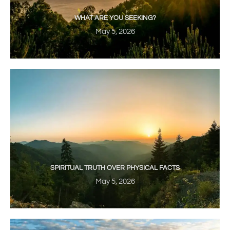
WHAT ARE YOU SEEKING?
May 5, 2026
SPIRITUAL TRUTH OVER PHYSICAL FACTS
May 5, 2026