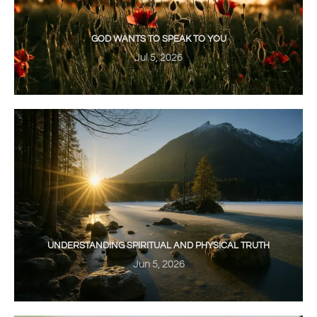
GOD WANTS TO SPEAK TO YOU
Jul 5, 2026
UNDERSTANDING SPIRITUAL AND PHYSICAL TRUTH
Jun 5, 2026