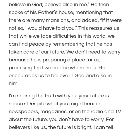
believe in God; believe also in me.” He then
spoke of his Father’s house, mentioning that
there are many mansions, and added, “If it were
not so, I would have told you.” This reassures us
that while we face difficulties in this world, we
can find peace by remembering that he has
taken care of our future. We don’t need to worry
because he is preparing a place for us,
promising that we can be where he is. He
encourages us to believe in God and also in
him.
I’m sharing the truth with you: your future is
secure. Despite what you might hear in
newspapers, magazines, or on the radio and TV
about the future, you don’t have to worry. For
believers like us, the future is bright. I can tell