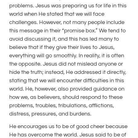
problems. Jesus was preparing us for life in this
world when He stated that we will face
challenges. However, not many people include
this message in their “promise box.” We tend to
avoid discussing it, and this has led many to
believe that if they give their lives to Jesus,
everything will go smoothly. In reality, it is often
the opposite. Jesus did not mislead anyone or
hide the truth; instead, He addressed it directly,
stating that we will encounter difficulties in this
world. He, however, also provided guidance on
how we, as believers, should respond to these
problems, troubles, tribulations, afflictions,
distress, pressures, and burdens.
He encourages us to be of good cheer because
He has overcome the world. Jesus said to be of