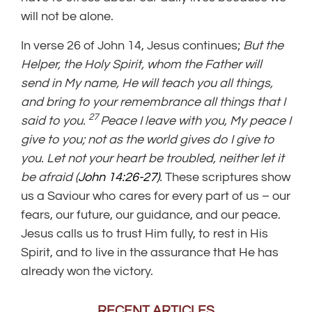
will not be alone.
In verse 26 of John 14, Jesus continues;
But the
Helper, the Holy Spirit, whom the Father will
send in My name, He will teach you all things,
and bring to your remembrance all things that I
27
said to you.
Peace I leave with you, My peace I
give to you; not as the world gives do I give to
you. Let not your heart be troubled, neither let it
be afraid (
John 14:26-27)
.
These scriptures show
us a Saviour who cares for every part of us – our
fears, our future, our guidance, and our peace.
Jesus calls us to trust Him fully, to rest in His
Spirit, and to live in the assurance that He has
already won the victory.
RECENT ARTICLES