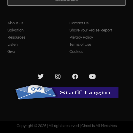
About Us
Contact Us
Salvation
Share Your Praise Report
Resources
Privacy Policy
Listen
Terms of Use
Give
Cookies
Copyright © 2026 | All rights reserved | Christ Is All Ministries