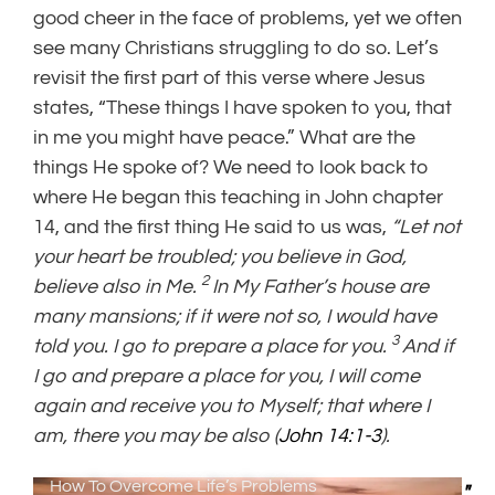
good cheer in the face of problems, yet we often
see many Christians struggling to do so. Let’s
revisit the first part of this verse where Jesus
states, “These things I have spoken to you, that
in me you might have peace.” What are the
things He spoke of? We need to look back to
where He began this teaching in John chapter
14, and the first thing He said to us was,
“Let not
your heart be troubled; you believe in God,
2
believe also in Me.
In My Father’s house are
many mansions; if it were not so, I would have
3
told you. I go to prepare a place for you.
And if
I go and prepare a place for you, I will come
again and receive you to Myself; that where I
am, there you may be also (
John 14:1-3
).
How To Overcome Life’s Problems
"