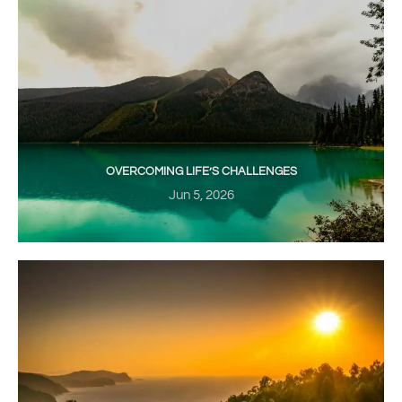
OVERCOMING LIFE’S CHALLENGES
Jun 5, 2026