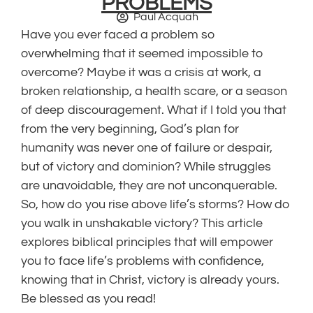
PROBLEMS
Paul Acquah
Have you ever faced a problem so
overwhelming that it seemed impossible to
overcome? Maybe it was a crisis at work, a
broken relationship, a health scare, or a season
of deep discouragement. What if I told you that
from the very beginning, God’s plan for
humanity was never one of failure or despair,
but of victory and dominion? While struggles
are unavoidable, they are not unconquerable.
So, how do you rise above life’s storms? How do
you walk in unshakable victory? This article
explores biblical principles that will empower
you to face life’s problems with confidence,
knowing that in Christ, victory is already yours.
Be blessed as you read!