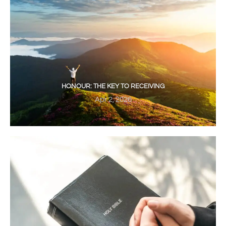
HONOUR: THE KEY TO RECEIVING
Apr 2, 2026