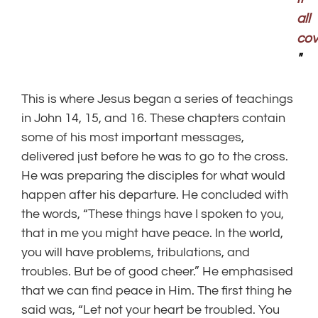
all
cov
"
This is where Jesus began a series of teachings
in John 14, 15, and 16. These chapters contain
some of his most important messages,
delivered just before he was to go to the cross.
He was preparing the disciples for what would
happen after his departure. He concluded with
the words, “These things have I spoken to you,
that in me you might have peace. In the world,
you will have problems, tribulations, and
troubles. But be of good cheer.” He emphasised
that we can find peace in Him. The first thing he
said was, “Let not your heart be troubled. You