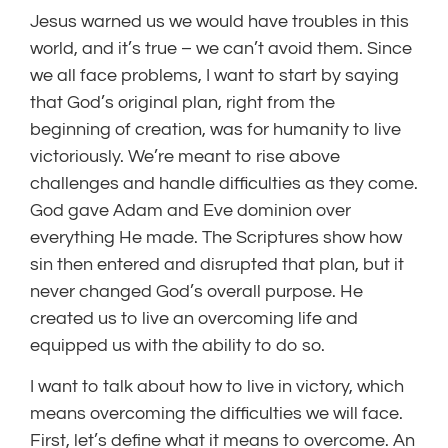
Jesus warned us we would have troubles in this
world, and it’s true – we can’t avoid them. Since
we all face problems, I want to start by saying
that God’s original plan, right from the
beginning of creation, was for humanity to live
victoriously. We’re meant to rise above
challenges and handle difficulties as they come.
God gave Adam and Eve dominion over
everything He made. The Scriptures show how
sin then entered and disrupted that plan, but it
never changed God’s overall purpose. He
created us to live an overcoming life and
equipped us with the ability to do so.
I want to talk about how to live in victory, which
means overcoming the difficulties we will face.
First, let’s define what it means to overcome. An