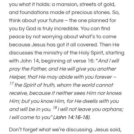
you what it holds: a mansion, streets of gold,
and foundations made of precious stones. So,
think about your future – the one planned for
you by God is truly incredible. You can find
peace by not worrying about what’s to come
because Jesus has got it all covered. Then He
discusses the ministry of the Holy Spirit, starting
with John 14, beginning at verse 16: “
And I will
pray the Father, and He will give you another
Helper, that He may abide with you forever –
17
the Spirit of truth, whom the world cannot
receive, because it neither sees Him nor knows
Him; but you know Him, for He dwells with you
18
and will be in you.
I will not leave you orphans;
I will come to you” (
John 14:16-18
).
Don’t forget what we’re discussing. Jesus said,