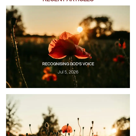
RECOGNISING GOD’S VOICE
Jul 5, 2026