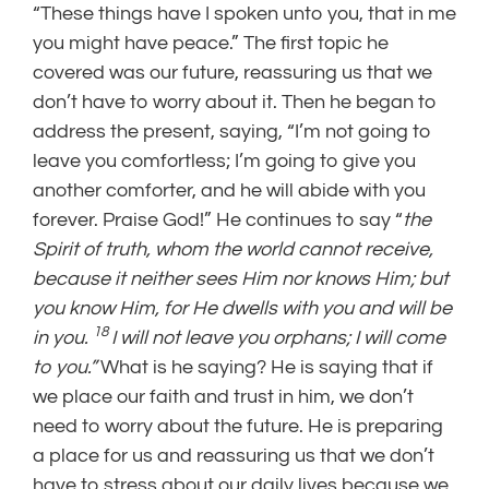
“These things have I spoken unto you, that in me
you might have peace.” The first topic he
covered was our future, reassuring us that we
don’t have to worry about it. Then he began to
address the present, saying, “I’m not going to
leave you comfortless; I’m going to give you
another comforter, and he will abide with you
forever. Praise God!” He continues to say “
the
Spirit of truth, whom the world cannot receive,
because it neither sees Him nor knows Him; but
you know Him, for He dwells with you and will be
18
in you.
I will not leave you orphans; I will come
to you.”
What is he saying? He is saying that if
we place our faith and trust in him, we don’t
need to worry about the future. He is preparing
a place for us and reassuring us that we don’t
have to stress about our daily lives because we