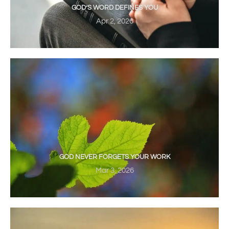
GOD’S WORD DEFINES YOU
Apr 2, 2026
GOD NEVER FORGETS YOUR WORK
Mar 3, 2026