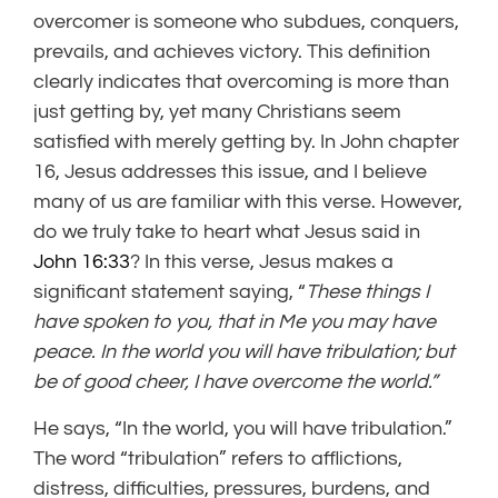
overcomer is someone who subdues, conquers,
prevails, and achieves victory. This definition
clearly indicates that overcoming is more than
just getting by, yet many Christians seem
satisfied with merely getting by. In John chapter
16, Jesus addresses this issue, and I believe
many of us are familiar with this verse. However,
do we truly take to heart what Jesus said in
John 16:33
? In this verse, Jesus makes a
significant statement saying, “
These things I
have spoken to you, that in Me you may have
peace. In the world you will have tribulation; but
be of good cheer, I have overcome the world.”
He says, “In the world, you will have tribulation.”
The word “tribulation” refers to afflictions,
distress, difficulties, pressures, burdens, and