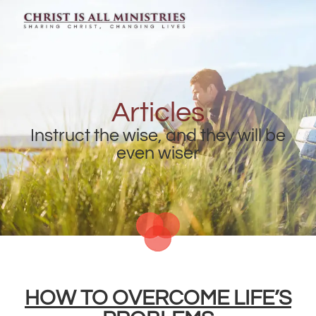
Articles
Instruct the wise, and they will be
even wiser
HOW TO OVERCOME LIFE’S