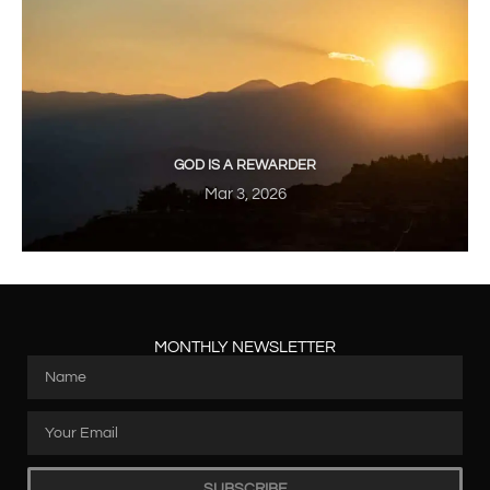
GOD IS A REWARDER
Mar 3, 2026
MONTHLY NEWSLETTER
SUBSCRIBE