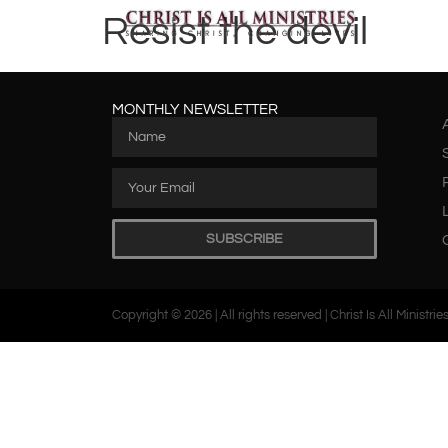
Resist the devil
MONTHLY NEWSLETTER
SUBSCRIBE
Copyright © 2026 | All rights reserved | Christ Is All Ministrie