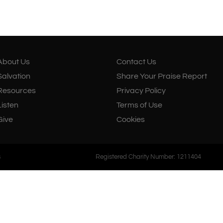
About Us
Salvation
Resources
About Us
Contact Us
Salvation
Share Your Praise Report
Resources
Privacy Policy
Listen
Terms of Use
Give
Cookies
s
Registered Charity Number: 1211404