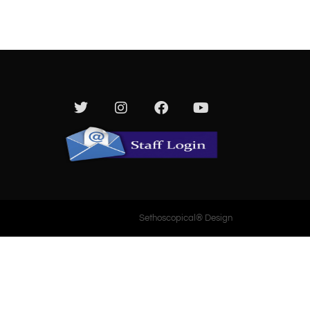
Media
Give
Contact Us
Sethoscopical® Design