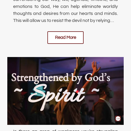
emotions to God, He can help eliminate worldly
thoughts and desires from our hearts and minds.
This will allow us to resist the devil not by relying…
Read More
Strengthened by God’s
~ Spirit ~