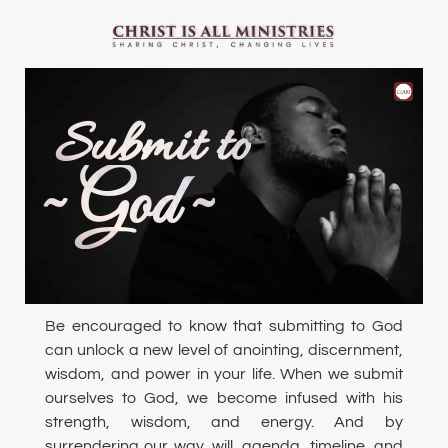
Submit to
~ God ~
Be encouraged to know that submitting to God
can unlock a new level of anointing, discernment,
wisdom, and power in your life. When we submit
ourselves to God, we become infused with his
strength, wisdom, and energy. And by
surrendering our way, will, agenda, timeline, and