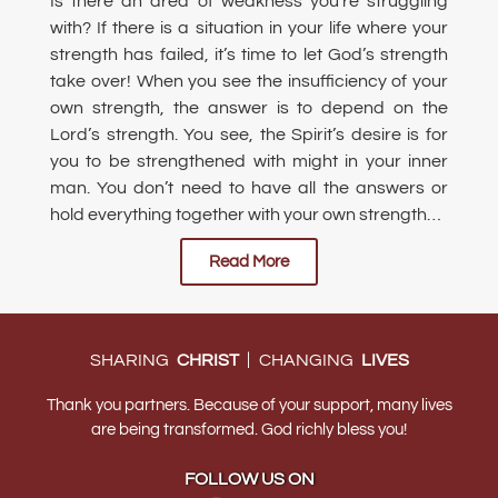
Is there an area of weakness you’re struggling
with? If there is a situation in your life where your
strength has failed, it’s time to let God’s strength
take over! When you see the insufficiency of your
own strength, the answer is to depend on the
Lord’s strength. You see, the Spirit’s desire is for
you to be strengthened with might in your inner
man. You don’t need to have all the answers or
hold everything together with your own strength…
Read More
|
SHARING
CHRIST
CHANGING
LIVES
Thank you partners. Because of your support, many lives
are being transformed. God richly bless you!
FOLLOW US ON