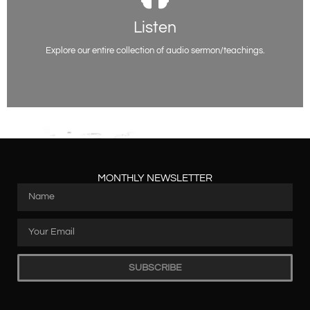
Listen
Listen
You will be able to access all of our past sermon series on various topics
here. Listen and be encouraged.
Explore our entire collection of audio sermon/teachings.
Listen Now
MONTHLY NEWSLETTER
SUBSCRIBE