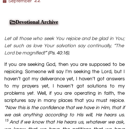
22
September
Devotional Archive
Let all those who seek You rejoice and be glad in You;
Let such as love Your salvation say continually, “The
Lord be magnified
!” (
Ps. 40:16
).
If you are seeking God, then you are supposed to be
rejoicing. Someone will say I’m seeking the Lord, but I
haven’t got my deliverance yet, I haven’t got answers
to my prayers yet, I haven’t got solutions to my
problems yet. Well, if you are operating in faith, the
scriptures say in many places that you must rejoice.
“Now this is the confidence that we have in Him, that if
we ask anything according to His will, He hears us.
15
And if we know that He hears us, whatever we ask,