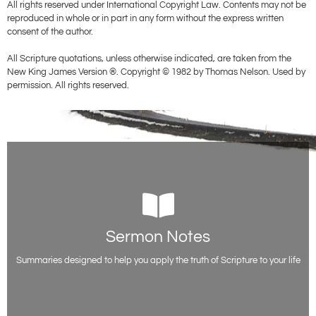
All rights reserved under International Copyright Law. Contents may not be
reproduced in whole or in part in any form without the express written
consent of the author.
All Scripture quotations, unless otherwise indicated, are taken from the
New King James Version ®. Copyright © 1982 by Thomas Nelson. Used by
permission. All rights reserved.
Sermon Notes
Sermon Notes
Free sermon outlines and teaching notes from Evangelist Paul Acquah,
including all the scripture references.
Summaries designed to help you apply the truth of Scripture to your life
Access Notes