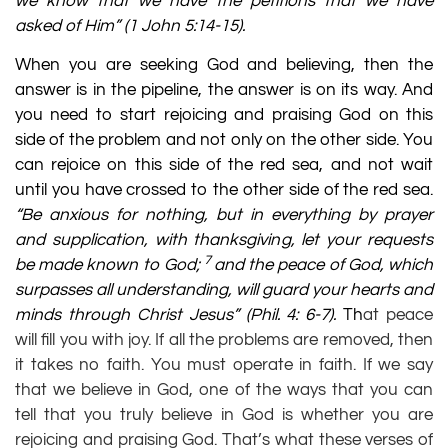
we know that we have the petitions that we have
asked of Him” (
1 John 5:14-15
).
When you are seeking God and believing, then the
answer is in the pipeline, the answer is on its way. And
you need to start rejoicing and praising God on this
side of the problem and not only on the other side. You
can rejoice on this side of the red sea, and not wait
until you have crossed to the other side of the red sea.
“Be anxious for nothing, but in everything by prayer
and supplication, with thanksgiving, let your requests
7
be made known to God;
and the peace of God, which
surpasses all understanding, will guard your hearts and
minds through Christ Jesus”
(
Phil. 4: 6-7
).
Th
at peace
will fill you with joy. If all the problems are removed, then
it takes no faith. You must operate in faith. If we say
that we believe in God, one of the ways that you can
tell that you truly believe in God is whether you are
rejoicing and praising God. That’s what these verses of