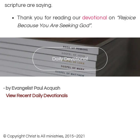
scripture are saying.
Thank you for reading our
devotional
on
“Rejoice
Because You Are Seeking God”
.
Daily Devotional
- by Evangelist Paul Acquah
View Recent Daily Devotionals
© Copyright Christ Is All ministries, 2015–2021