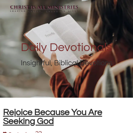
Daily Devotionals
Insightful, Biblical Devotions
Rejoice Because You Are
Seeking God