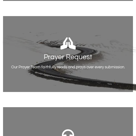
Prayer Request
Prayer Request
Whatever you are facing or going through, you do not have to be alone.
We are here for you.
Our Prayer Team faithfully reads and prays over every submission.
Request Prayer