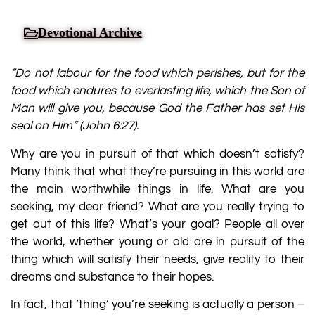
Devotional Archive
“Do not labour for the food which perishes, but
for the
food which endures to everlasting life, which the Son of
Man will give you,
because God the Father has set His
seal on Him”
(
John 6:27
).
Why are you in pursuit of that which doesn’t satisfy?
Many think that what they’re pursuing in this world are
the main worthwhile things in life. What are you
seeking, my dear friend? What are you really trying to
get out of this life? What’s your goal? People all over
the world, whether young or old are in pursuit of the
thing which will satisfy their needs, give reality to their
dreams and substance to their hopes.
In fact, that ‘thing’ you’re seeking is actually a person –