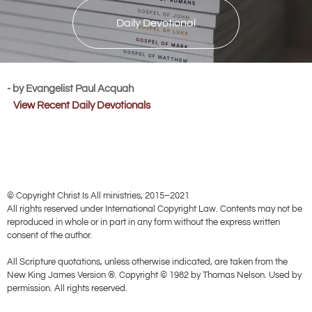
Daily Devotional
- by Evangelist Paul Acquah
View Recent Daily Devotionals
© Copyright Christ Is All ministries, 2015–2021
All rights reserved under International Copyright Law. Contents may not be
reproduced in whole or in part in any form without the express written
consent of the author.
All Scripture quotations, unless otherwise indicated, are taken from the
New King James Version ®. Copyright © 1982 by Thomas Nelson. Used by
permission. All rights reserved.