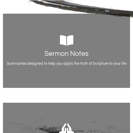
Sermon Notes
Sermon Notes
Free sermon outlines and teaching notes from Evangelist Paul Acquah,
including all the scripture references.
Summaries designed to help you apply the truth of Scripture to your life
Access Notes