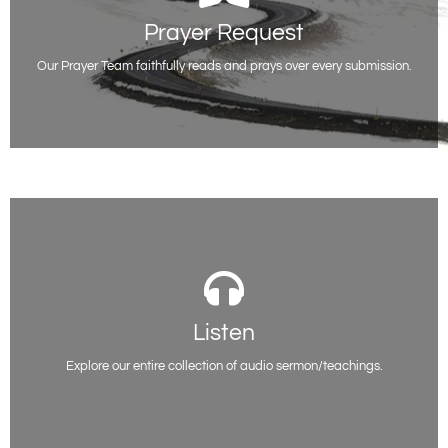
Prayer Request
Prayer Request
Whatever you are facing or going through, you do not have to be alone.
We are here for you.
Our Prayer Team faithfully reads and prays over every submission.
Request Prayer
Listen
Listen
You will be able to access all of our past sermon series on various topics
here. Listen and be encouraged.
Explore our entire collection of audio sermon/teachings.
Listen Now