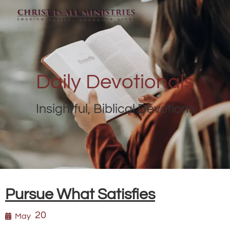
Daily Devotionals
Insightful, Biblical Devotions
Pursue What Satisfies
20
May