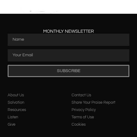
MONTHLY NEWSLETTER
SUBSCRIBE
About Us
Contact Us
Salvation
Share Your Praise Report
Resources
Privacy Policy
Listen
Terms of Use
Give
Cookies