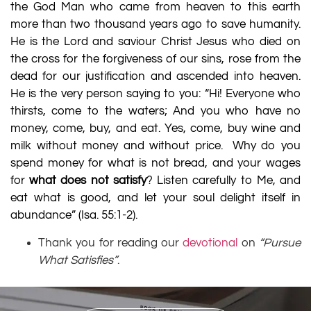
the God Man who came from heaven to this earth
more than two thousand years ago to save humanity.
He is the Lord and saviour Christ Jesus who died on
the cross for the forgiveness of our sins, rose from the
dead for our justification and ascended into heaven.
He is the very person saying to you: “Hi! Everyone who
thirsts, come to the waters; And you who have no
money, come, buy, and eat. Yes, come, buy wine and
milk without money and without price.
Why do you
spend money for what is not bread, and your wages
for
what does not satisfy
? Listen carefully to Me, and
eat what is good, and let your soul delight itself in
abundance” (
Isa. 55:1-2
).
Thank you for reading our
devotional
on
“Pursue
What Satisfies”
.