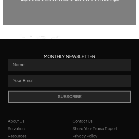
Listen Now
MONTHLY NEWSLETTER
SUBSCRIBE
About Us
Contact Us
Salvation
Share Your Praise Report
Resources
Privacy Policy