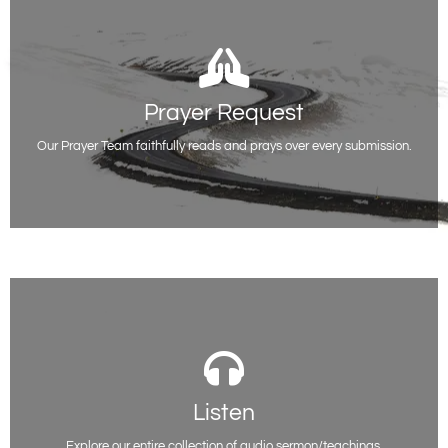
Prayer Request
Prayer Request
Whatever you are facing or going through, you do not have to be alone.
We are here for you.
Our Prayer Team faithfully reads and prays over every submission.
Request Prayer
Listen
Listen
You will be able to access all of our past sermon series on various topics
here. Listen and be encouraged.
Explore our entire collection of audio sermon/teachings.