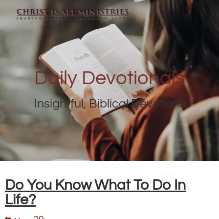
Daily Devotionals
Insightful, Biblical Devotions
Do You Know What To Do In
Life?