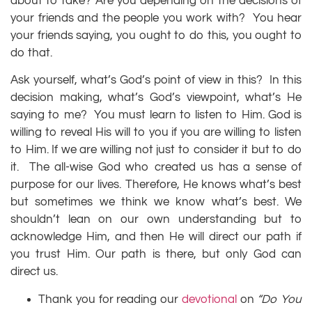
about to take? Are you depending on the decisions of
your friends and the people you work with? You hear
your friends saying, you ought to do this, you ought to
do that.
Ask yourself, what’s God’s point of view in this? In this
decision making, what’s God’s viewpoint, what’s He
saying to me? You must learn to listen to Him. God is
willing to reveal His will to you if you are willing to listen
to Him. If we are willing not just to consider it but to do
it. The all-wise God who created us has a sense of
purpose for our lives. Therefore, He knows what’s best
but sometimes we think we know what’s best. We
shouldn’t lean on our own understanding but to
acknowledge Him, and then He will direct our path if
you trust Him. Our path is there, but only God can
direct us.
Thank you for reading our
devotional
on
“Do You