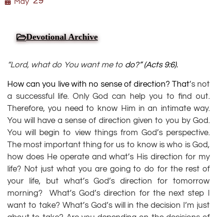
29
May
Devotional Archive
“Lord, what do You want me to
do?” (
Acts 9:6
).
How can you live with no sense of direction? That
’s not
a successful life. Only God can help you to find out.
Therefore, you need to know Him in an intimate way.
You will have a sense of direction given to you by God.
You will begin to view things from God’s perspective.
The most important thing for us to know is who is God,
how does He operate and what’s His direction for my
life? Not just what you are going to do for the rest of
your life, but what’s God’s direction for tomorrow
morning? What’s God’s direction for the next step I
want to take? What’s God’s will in the decision I’m just