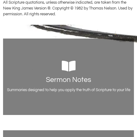
All Scripture quotations, unless otherwise indicated, are taken from the
New King James Version ®. Copyright © 1982 by Thomas Nelson. Used by
permission. All rights reserved.
Sermon Notes
Sermon Notes
Free sermon outlines and teaching notes from Evangelist Paul Acquah,
including all the scripture references.
Summaries designed to help you apply the truth of Scripture to your life
Access Notes