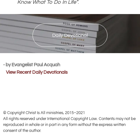
Know What To Do In Life”
.
Daily Devotional
- by Evangelist Paul Acquah
View Recent Daily Devotionals
© Copyright Christ Is All ministries, 2015–2021
All rights reserved under International Copyright Law. Contents may not be
reproduced in whole or in part in any form without the express written
consent of the author.