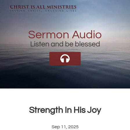
Sermon Audio
Listen and be blessed
Strength In His Joy
Sep 11, 2025