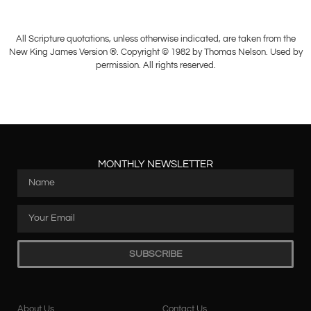
All Scripture quotations, unless otherwise indicated, are taken from the
New King James Version ®. Copyright © 1982 by Thomas Nelson. Used by
permission. All rights reserved.
MONTHLY NEWSLETTER
SUBSCRIBE
About Us
Contact Us