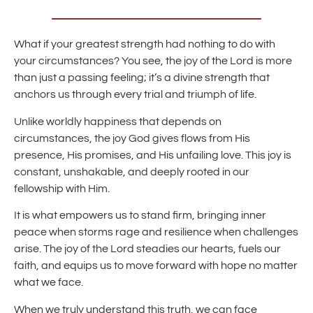
What if your greatest strength had nothing to do with
your circumstances? You see, the joy of the Lord is more
than just a passing feeling; it’s a divine strength that
anchors us through every trial and triumph of life.
Unlike worldly happiness that depends on
circumstances, the joy God gives flows from His
presence, His promises, and His unfailing love. This joy is
constant, unshakable, and deeply rooted in our
fellowship with Him.
It is what empowers us to stand firm, bringing inner
peace when storms rage and resilience when challenges
arise. The joy of the Lord steadies our hearts, fuels our
faith, and equips us to move forward with hope no matter
what we face.
When we truly understand this truth, we can face