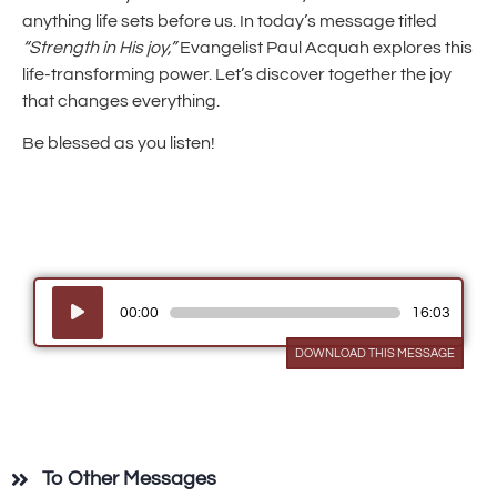
anything life sets before us. In today’s message titled
“Strength in His joy,”
Evangelist Paul Acquah explores this
life-transforming power. Let’s discover together the joy
that changes everything.
Be blessed as you listen!
Audio
00:00
16:03
Player
DOWNLOAD THIS MESSAGE
To Other Messages