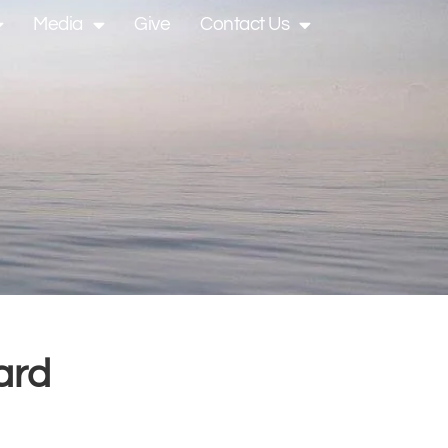
Media
Give
Contact Us
ard