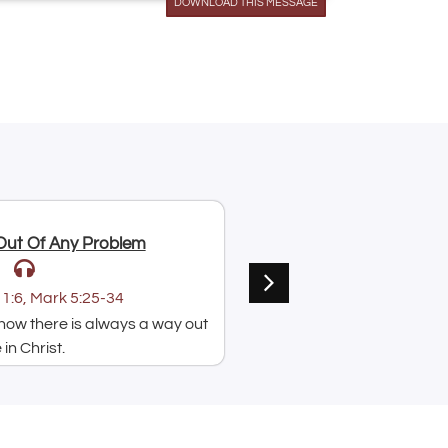
DOWNLOAD THIS MESSAGE
Arrow
keys
to
increase
or
decrease
volume.
Jul 9, 2026
Out Of Any Problem
Put Your Faith Into Acti
Paul Acquah
1:6, Mark 5:25-34
Text:
⁠Mark 5:25-34
ow there is always a way out
A message on how hearing
in Christ.
speaking God's word is i