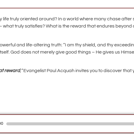
ly life truly oriented around? In a world where many chase after
– what truly satisfies? What is the reward that endures beyo
werful and life-altering truth: “I am thy shield, and thy exceedin
 itself. God does not merely give good things – He gives us Him
at reward
,”
Evangelist Paul Acquah invites you to discover that y
00