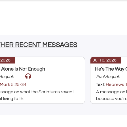
THER RECENT MESSAGES
, 2026
Jul 16, 2026
h Alone Is Not Enough
He’s The Way 
 Acquah
Paul Acquah
Mark 5:25-34
Text:
Hebrews 1
ssage on what the Scriptures reveal
A message on h
 living faith.
because you're 