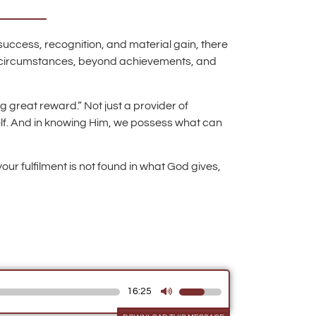
 success, recognition, and material gain, there
nd circumstances, beyond achievements, and
g great reward.” Not just a provider of
self. And in knowing Him, we possess what can
our fulfilment is not found in what God gives,
16:25
Use
Up/Down