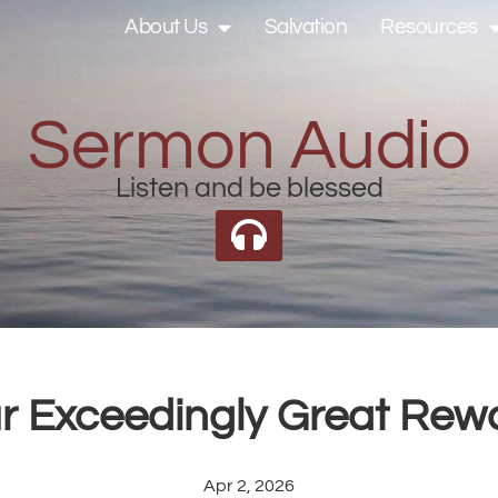
About Us
Salvation
Resources
Sermon Audio
Listen and be blessed
r Exceedingly Great Rew
Apr 2, 2026