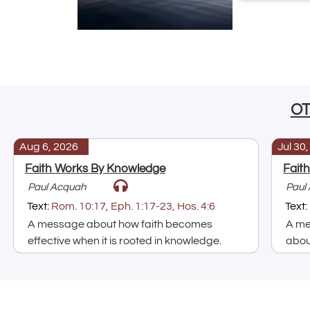
O
Aug 6, 2026
Jul 30
Faith Works By Knowledge
Fait
Paul Acquah
Paul
Text:
Rom. 10:17, Eph. 1:17-23, Hos. 4:6
Text:
A message about how faith becomes
A me
effective when it is rooted in knowledge.
about