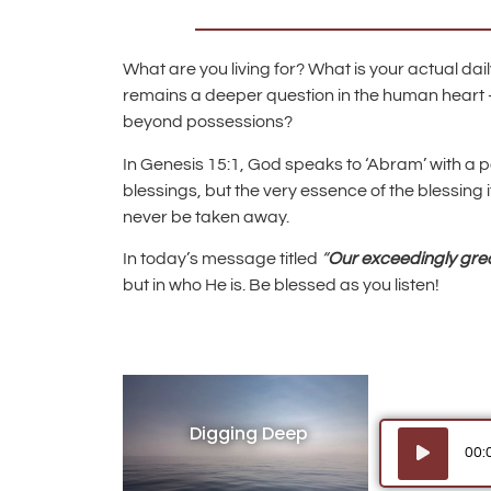
What are you living for? What is your actual dai
remains a deeper question in the human heart 
beyond possessions?
In Genesis 15:1, God speaks to ‘Abram’ with a po
blessings, but the very essence of the blessing
never be taken away.
In today’s message titled
“
Our exceedingly gre
but in who He is. Be blessed as you listen!
Digging Deep
Audio
00:
Player