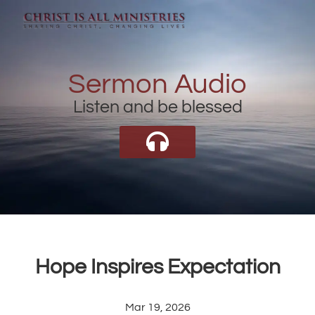
Sermon Audio
Listen and be blessed
Hope Inspires Expectation
Mar 19, 2026