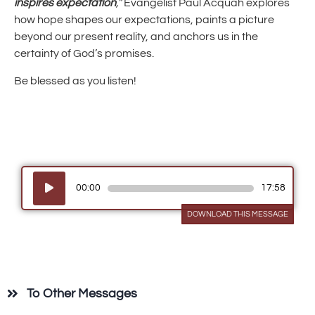
inspires expectation
,”
Evangelist Paul Acquah explores
how hope shapes our expectations, paints a picture
beyond our present reality, and anchors us in the
certainty of God’s promises.
Be blessed as you listen!
Audio
00:00
17:58
Player
DOWNLOAD THIS MESSAGE
To Other Messages