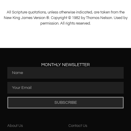
All Scripture quotations, unless otherwise indicated, are taken from the
New King James Version ®. Copyright © 1982 by Thomas Nelson. Used by
permission. All rights reserved.
MONTHLY NEWSLETTER
SUBSCRIBE
About Us
Contact Us