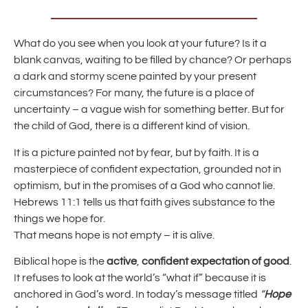
What do you see when you look at your future? Is it a
blank canvas, waiting to be filled by chance? Or perhaps
a dark and stormy scene painted by your present
circumstances? For many, the future is a place of
uncertainty – a vague wish for something better. But for
the child of God, there is a different kind of vision.
It is a picture painted not by fear, but by faith. It is a
masterpiece of confident expectation, grounded not in
optimism, but in the promises of a God who cannot lie.
Hebrews 11:1 tells us that faith gives substance to the
things we hope for.
That means hope is not empty – it is alive.
Biblical hope is the
active
,
confident expectation of good
.
It refuses to look at the world’s “what if” because it is
anchored in God’s word. In today’s message titled
“
Hope