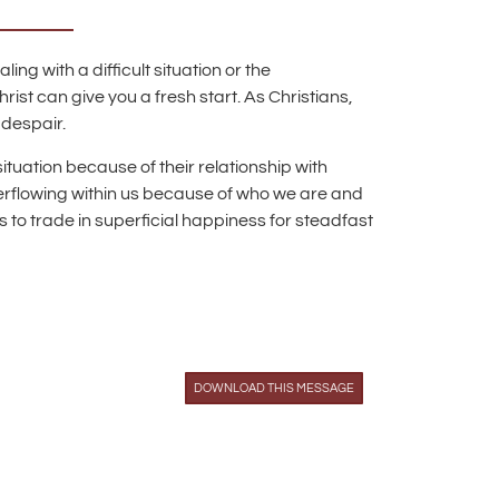
ng with a difficult situation or the
st can give you a fresh start. As Christians,
 despair.
ituation because of their relationship with
verflowing within us because of who we are and
 to trade in superficial happiness for steadfast
DOWNLOAD THIS MESSAGE