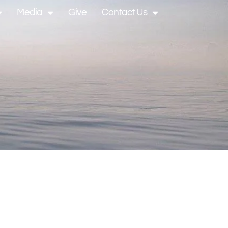
Media
Give
Contact Us