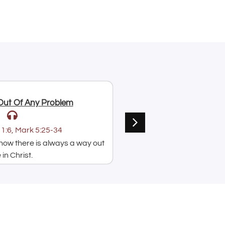
Jul 9, 2026
Out Of Any Problem
Put Your Faith Into Acti
Paul Acquah
1:6, Mark 5:25-34
Text:
⁠Mark 5:25-34
ow there is always a way out
A message on how hearing
in Christ.
speaking God's word is i