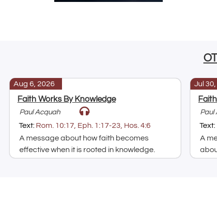
O
Aug 6, 2026
Jul 30
Faith Works By Knowledge
Fait
Paul Acquah
Paul
Text:
Rom. 10:17, Eph. 1:17-23, Hos. 4:6
Text:
A message about how faith becomes
A me
effective when it is rooted in knowledge.
about