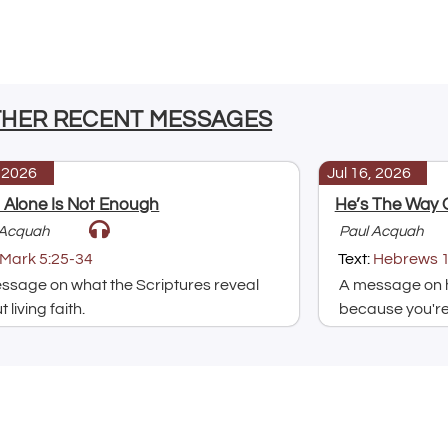
THER RECENT MESSAGES
, 2026
Jul 16, 2026
h Alone Is Not Enough
He’s The Way 
 Acquah
Paul Acquah
Mark 5:25-34
Text:
Hebrews 1
ssage on what the Scriptures reveal
A message on h
 living faith.
because you're 