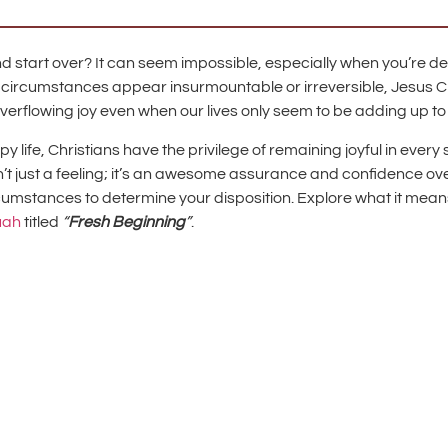
 start over? It can seem impossible, especially when you’re deali
circumstances appear insurmountable or irreversible, Jesus Chri
overflowing joy even when our lives only seem to be adding up to
ife, Christians have the privilege of remaining joyful in every s
sn’t just a feeling; it’s an awesome assurance and confidence o
rcumstances to determine your disposition. Explore what it means
uah
titled
“
Fresh Beginning
”
.