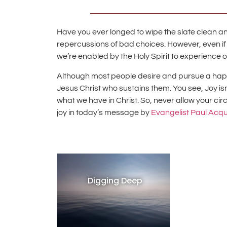
Have you ever longed to wipe the slate clean and
repercussions of bad choices. However, even if 
we’re enabled by the Holy Spirit to experience 
Although most people desire and pursue a happy l
Jesus Christ who sustains them. You see, Joy i
what we have in Christ. So, never allow your ci
joy in today’s message by
Evangelist Paul Acq
Digging Deep