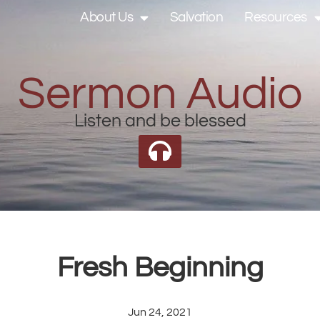
About Us
Salvation
Resources
Sermon Audio
Listen and be blessed
Fresh Beginning
Jun 24, 2021