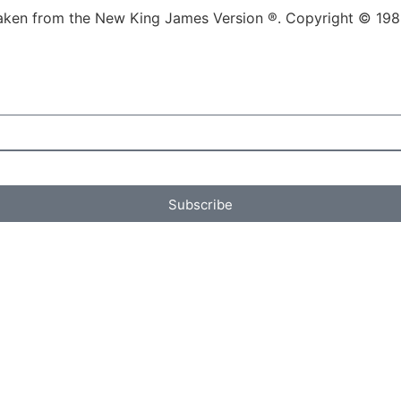
re taken from the New King James Version ®. Copyright © 1
Subscribe