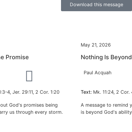
Download this message
May 21, 2026
he Promise
Nothing Is Beyon
Paul Acquah
:3-4, Jer. 29:11, 2 Cor. 1:20
Text:
Mk. 11:24, 2 Cor. 
out God's promises being
A message to remind y
arry us through every storm.
is beyond God's abilit