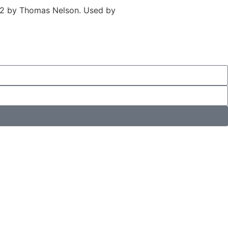
982 by Thomas Nelson. Used by