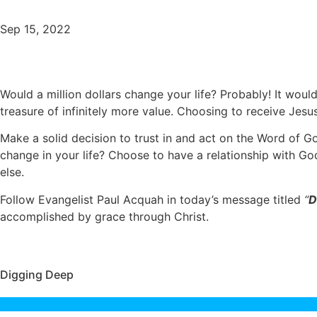
Sep 15, 2022
Would a million dollars change your life? Probably! It woul
treasure of infinitely more value. Choosing to receive Jesu
Make a solid decision to trust in and act on the Word of G
change in your life? Choose to have a relationship with God
else.
Follow Evangelist Paul Acquah in today’s message titled
“
D
accomplished by grace through Christ.
Digging Deep