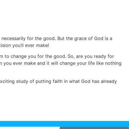
t necessarily for the good. But the grace of God is a
ision you’ll ever make!
im to change you for the good. So, are you ready for
n you ever make and it will change your life like nothing
xciting study of putting faith in what God has already