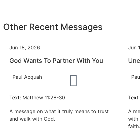
Other Recent Messages
Jun 18, 2026
Jun 
God Wants To Partner With You
Une
Paul Acquah
Pau
Text:
Matthew 11:28-30
Text
A message on what it truly means to trust
A me
and walk with God.
with
faith.