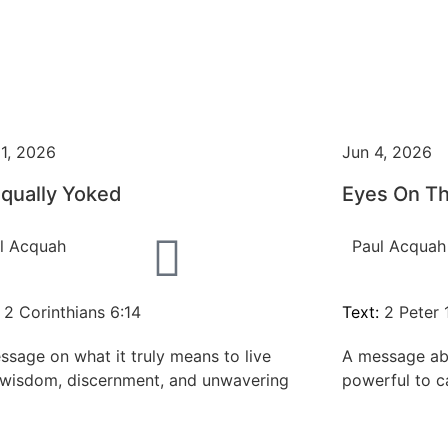
11, 2026
Jun 4, 2026
qually Yoked
Eyes On T
l Acquah
Paul Acquah
:
2 Corinthians 6:14
Text:
2 Peter 1
ssage on what it truly means to live
A message ab
 wisdom, discernment, and unwavering
powerful to c