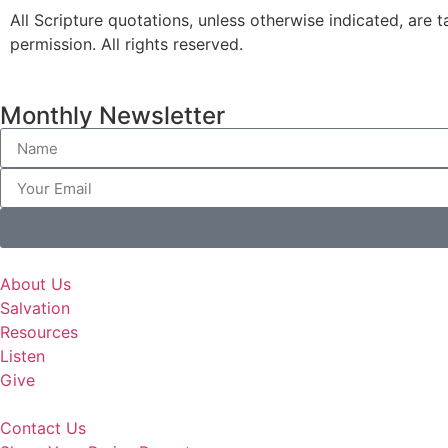
All Scripture quotations, unless otherwise indicated, a
permission. All rights reserved.
Monthly Newsletter
About Us
Salvation
Resources
Listen
Give
Contact Us