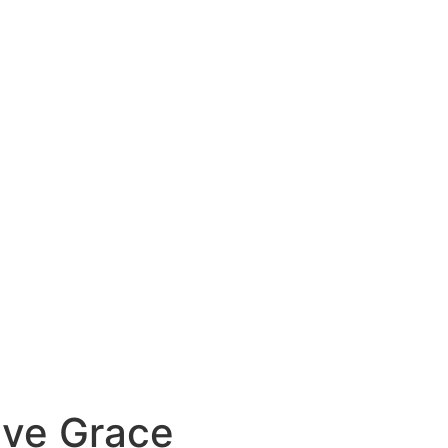
ive Grace