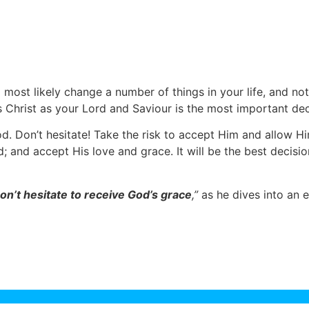
d most likely change a number of things in your life, and no
s Christ as your Lord and Saviour is the most important dec
od. Don’t hesitate! Take the risk to accept Him and allow H
; and accept His love and grace. It will be the best decisio
on’t hesitate to receive God’s grace
,”
as he dives into an e