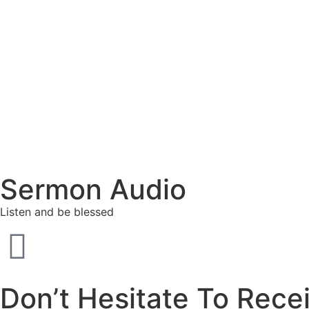
Sermon Audio
Listen and be blessed
Don’t Hesitate To Rece