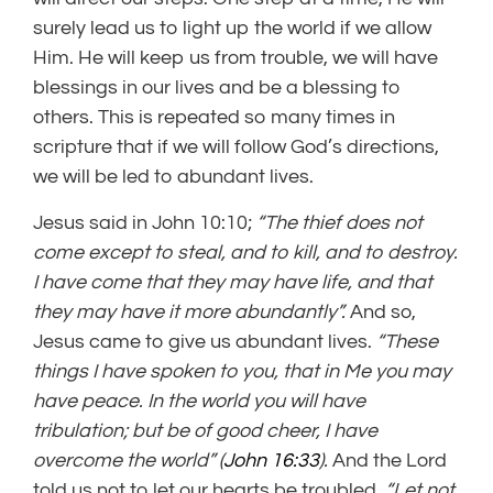
surely lead us to light up the world if we allow
Him. He will keep us from trouble, we will have
blessings in our lives and be a blessing to
others. This is repeated so many times in
scripture that if we will follow God’s directions,
we will be led to abundant lives.
Jesus said in John 10:10;
“The thief does not
come except to steal, and to kill, and to destroy.
I have come that they may have life, and that
they may have it more abundantly”.
And so,
Jesus came to give us abundant lives.
“These
things I have spoken to you, that
in Me you may
have peace.
In the world you
will have
tribulation; but be of good cheer,
I have
overcome the world” (
John 16:33
).
And the Lord
told us not to let our hearts be troubled.
“Let
not