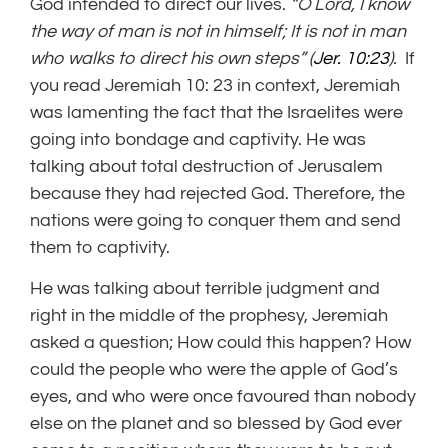
God intended to direct our lives.
“O Lord, I know
the way of man is not in himself; It is not in man
who walks to direct his own steps” (
Jer. 10:23
).
If
you read Jeremiah 10: 23 in context, Jeremiah
was lamenting the fact that the Israelites were
going into bondage and captivity. He was
talking about total destruction of Jerusalem
because they had rejected God. Therefore, the
nations were going to conquer them and send
them to captivity.
He was talking about terrible judgment and
right in the middle of the prophesy, Jeremiah
asked a question; How could this happen? How
could the people who were the apple of God’s
eyes, and who were once favoured than nobody
else on the planet and so blessed by God ever