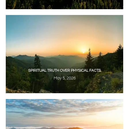
SPIRITUAL TRUTH OVER PHYSICAL FACTS
May 5, 2026