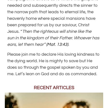
needed and subsequently directs the sinner to
the narrow path that leads to eternal life, the
heavenly home where special mansions have
been prepared for us by our saviour, Christ
Jesus. “
Then the righteous will shine like the
sun in the kingdom of their Father. Whoever has
ears, let them hear” (
Mat. 13:43
).
Please join me to declare His loving kindness to
the dying world. He is mighty to save but He
does so through the gospel spoken by you and
me. Let’s lean on God and do as commanded.
RECENT ARTICLES