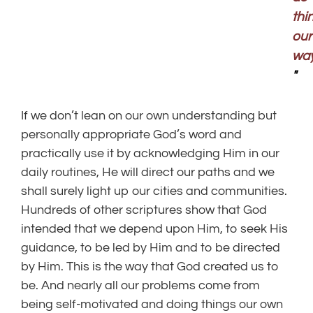
thi
our
way
"
If we don’t lean on our own understanding but
personally appropriate God’s word and
practically use it by acknowledging Him in our
daily routines, He will direct our paths and we
shall surely light up our cities and communities.
Hundreds of other scriptures show that God
intended that we depend upon Him, to seek His
guidance, to be led by Him and to be directed
by Him. This is the way that God created us to
be. And nearly all our problems come from
being self-motivated and doing things our own