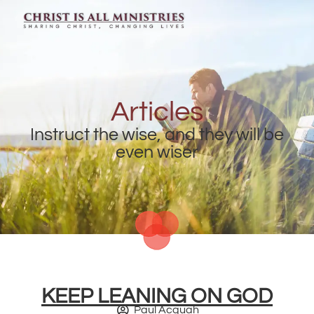
Articles
Instruct the wise, and they will be
even wiser
KEEP LEANING ON GOD
Paul Acquah