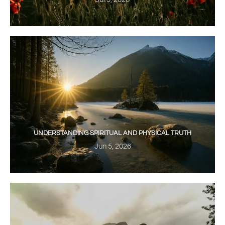
UNDERSTANDING SPIRITUAL AND PHYSICAL TRUTH
Jun 5, 2026