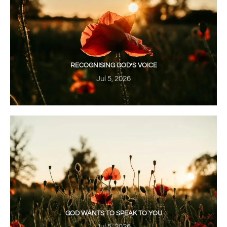
RECOGNISING GOD’S VOICE
Jul 5, 2026
GOD WANTS TO SPEAK TO YOU
Jul 5, 2026