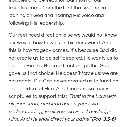
troubles and persecution but most of our
troubles come from the fact that we are not
leaning on God and hearing His voice and
following His leadership.
Our feet need direction, else we would not know
our way or how to walk in this dark world. And
this is how tragedy comes. It’s because God did
not create us to be self-directed. He wants us to
lean on Him so He can direct our paths. God
gave us that choice, He doesn’t force us; we are
not robots. But God never created us to function
independent of Him. And there are so many
scriptures to support this:
Trust in the Lord with
all your heart, and lean not on your own
understanding;
In all your ways acknowledge
Him, And He shall direct your paths”
(
Pro. 3:5-6
).