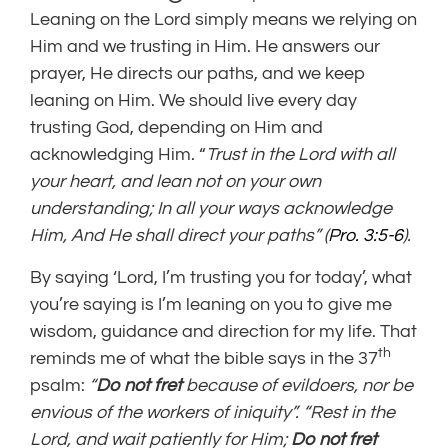
Leaning on the Lord simply means we relying on
Him and we trusting in Him. He answers our
prayer, He directs our paths, and we keep
leaning on Him. We should live every day
trusting God, depending on Him and
acknowledging Him. “
Trust in the Lord with all
your heart, and lean not on your own
understanding;
In all your ways acknowledge
Him, And He shall direct your paths”
(
Pro. 3:5-6
).
By saying ‘Lord, I’m trusting you for today’, what
you’re saying is I’m leaning on you to give me
wisdom, guidance and direction for my life. That
th
reminds me of what the bible says in the 37
psalm:
“
Do not fret
because of evildoers,
nor be
envious of the workers of iniquity”. “Rest in the
Lord, and wait patiently for Him;
Do not fret