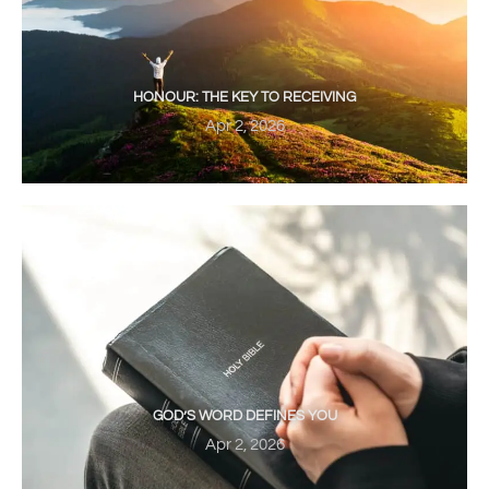
HONOUR: THE KEY TO RECEIVING
Apr 2, 2026
GOD’S WORD DEFINES YOU
Apr 2, 2026