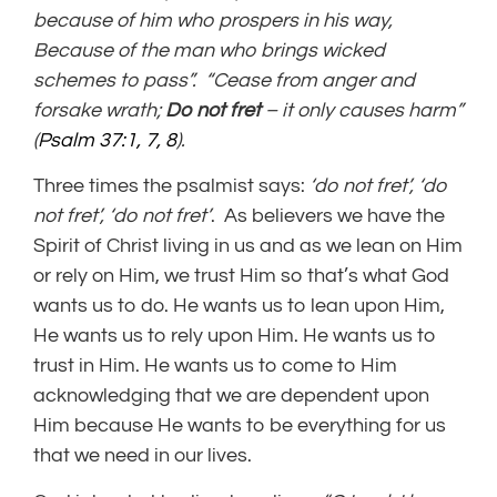
because of him who prospers in his way,
Because of the man who brings wicked
schemes to pass”. “Cease from anger and
forsake wrath;
Do not fret
– it only causes harm”
(
Psalm 37:1, 7, 8
).
Three times the psalmist says:
‘do not fret’, ‘do
not fret’, ‘do not fret’
. As believers we have the
Spirit of Christ living in us and as we lean on Him
or rely on Him, we trust Him so that’s what God
wants us to do. He wants us to lean upon Him,
He wants us to rely upon Him. He wants us to
trust in Him. He wants us to come to Him
acknowledging that we are dependent upon
Him because He wants to be everything for us
that we need in our lives.