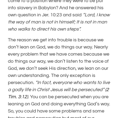
come to a position where they were to be put
into slavery in Babylon? And he answered his
own question in Jer. 10:23 and said
“
Lord
, I know
the way of man is not in himself;
It is not in man
who walks to direct his own steps”.
The reason we get into trouble is because we
don’t lean on God, we do things our way. Nearly
every problem that we have comes because we
do things our way, we don’t listen to the voice of
God, we don’t seek His direction, we lean on our
own understanding. The only exception is
persecution.
“In fact, everyone who wants to live
a godly life in Christ Jesus will be persecuted” (
2
Tim. 3:12
)
. You can be persecuted when you are
leaning on God and doing everything God’s way.
So, you could have some problems and some