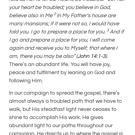
your heart be troubled; you believe in God,
2
believe also in Me
In My Father’s house are
many
mansions; if it were not so,
I would have
3
told you.
I go to prepare a place for you.
And if
I go and prepare a place for you,
I will come
again and receive you to Myself; that
where I
am, there you may be also” (
John 14:1-3
).
There’s an abundant life. You will have joy,
peace and fulfilment by leaning on God and
following Him.
In our campaign to spread the gospel, there’s
almost always a troubled path that we have to
walk, but His steadfast light never ceases to
shine to accomplish His work. He gives
abundant light to our paths throughout our
campaign. He directs us to where the gospel is