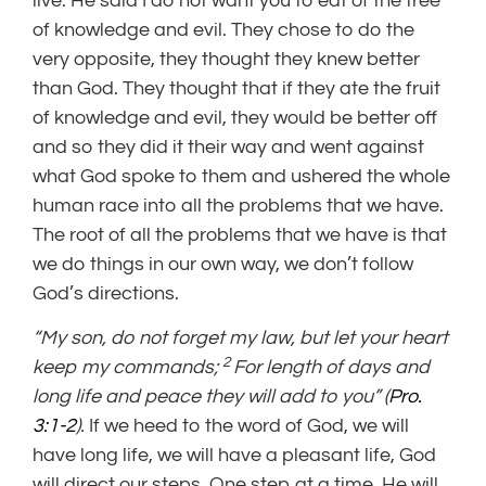
live. He said I do not want you to eat of the tree
of knowledge and evil. They chose to do the
very opposite, they thought they knew better
than God. They thought that if they ate the fruit
of knowledge and evil, they would be better off
and so they did it their way and went against
what God spoke to them and ushered the whole
human race into all the problems that we have.
The root of all the problems that we have is that
we do things in our own way, we don’t follow
God’s directions.
“My son, do not forget my law,
but let your heart
2
keep my commands;
For length of days and
long life and peace they will add to you” (
Pro.
3:1-2
).
If we heed to the word of God, we will
have long life, we will have a pleasant life, God
will direct our steps. One step at a time, He will