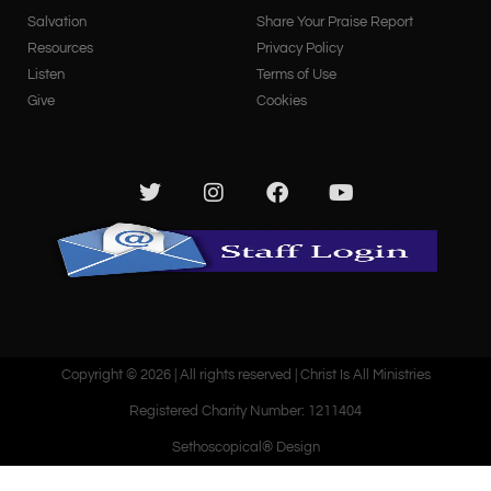
Salvation
Share Your Praise Report
Resources
Privacy Policy
Listen
Terms of Use
Give
Cookies
Copyright © 2026 | All rights reserved | Christ Is All Ministries
Registered Charity Number: 1211404
Sethoscopical® Design