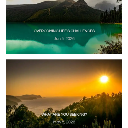
OVERCOMING LIFE’S CHALLENGES
Jun 5, 2026
WHAT ARE YOU SEEKING?
May 5, 2026