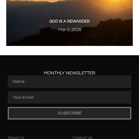
GOD IS A REWARDER
Mar 3, 2026
MONTHLY NEWSLETTER
SUBSCRIBE
About Us
Contact Us