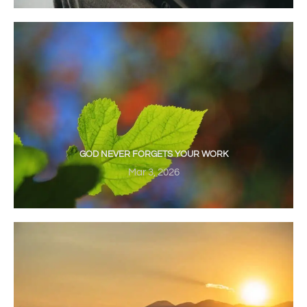
GOD NEVER FORGETS YOUR WORK
Mar 3, 2026