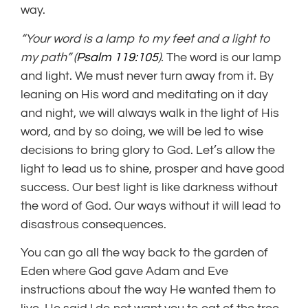
way.
“Your word is a lamp to my feet
and a light to
my path” (
Psalm 119:105
).
The word is our lamp
and light. We must never turn away from it. By
leaning on His word and meditating on it day
and night, we will always walk in the light of His
word, and by so doing, we will be led to wise
decisions to bring glory to God. Let’s allow the
light to lead us to shine, prosper and have good
success. Our best light is like darkness without
the word of God. Our ways without it will lead to
disastrous consequences.
You can go all the way back to the garden of
Eden where God gave Adam and Eve
instructions about the way He wanted them to