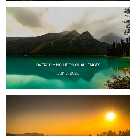
OVERCOMING LIFE’S CHALLENGES
Jun 5, 2026