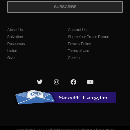
SUBSCRIBE
About Us
Contact Us
Salvation
Share Your Praise Report
Resources
Privacy Policy
Listen
Terms of Use
Give
Cookies