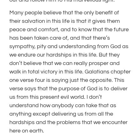
Many people believe that the only benefit of
their salvation in this life is that it gives them
peace and comfort, and to know that the future
has been taken care of, and that there’s
sympathy, pity and understanding from God as
we endure our hardships in this life. But they
don’t believe that we can really prosper and
walk in total victory in this life. Galatians chapter
one verse four is saying just the opposite. This
verse says that the purpose of God is to deliver
us from this present evil world. I don’t
understand how anybody can take that as
anything except delivering us from all the
hardships and the problems that we encounter
here on earth.