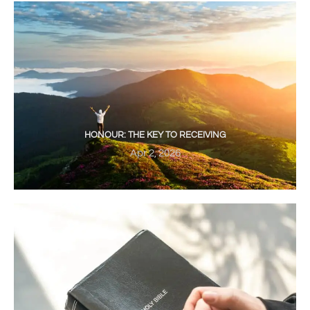
HONOUR: THE KEY TO RECEIVING
Apr 2, 2026