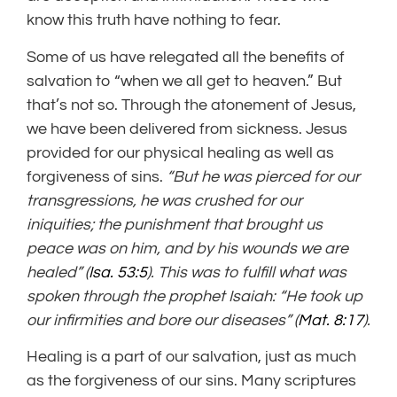
know this truth have nothing to fear.
Some of us have relegated all the benefits of
salvation to “when we all get to heaven.” But
that’s not so. Through the atonement of Jesus,
we have been delivered from sickness. Jesus
provided for our physical healing as well as
forgiveness of sins.
“But he was pierced for our
transgressions, he was crushed for our
iniquities; the punishment that brought us
peace was on him, and by his wounds we are
healed” (
Isa. 53:5
). This was to fulfill what was
spoken through the prophet Isaiah: “He took up
our infirmities and bore our diseases” (
Mat. 8:17
).
Healing is a part of our salvation, just as much
as the forgiveness of our sins. Many scriptures