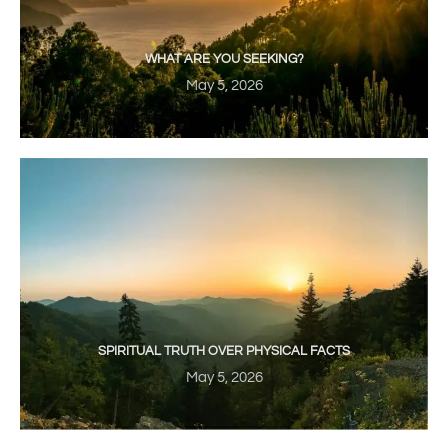
WHAT ARE YOU SEEKING?
May 5, 2026
SPIRITUAL TRUTH OVER PHYSICAL FACTS
May 5, 2026