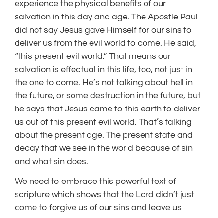
experience the physical benefits of our
salvation in this day and age. The Apostle Paul
did not say Jesus gave Himself for our sins to
deliver us from the evil world to come. He said,
“this present evil world.” That means our
salvation is effectual in this life, too, not just in
the one to come. He’s not talking about hell in
the future, or some destruction in the future, but
he says that Jesus came to this earth to deliver
us out of this present evil world. That’s talking
about the present age. The present state and
decay that we see in the world because of sin
and what sin does.
We need to embrace this powerful text of
scripture which shows that the Lord didn’t just
come to forgive us of our sins and leave us