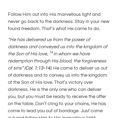
Follow Him out into His marvellous light and
never go back to the darkness. Stay in your new
found freedom. That’s what He came to do.
“He has delivered us from the power of
darkness and conveyed us into the kingdom of
14
the Son of His love,
in whom we have
redemption through His blood, the forgiveness
of sins” (
Col. 1:13-14
).
He came to deliver us out
of darkness and to convey us into the kingdom
of the Son of His love. That’s victory over
darkness. He is the only one who can deliver
you, but you must be ready to receive the offer
on the table. Don’t cling to your chains, He has
come to lead you out of bondage. Just come
out and follow Him to His marvellous light.