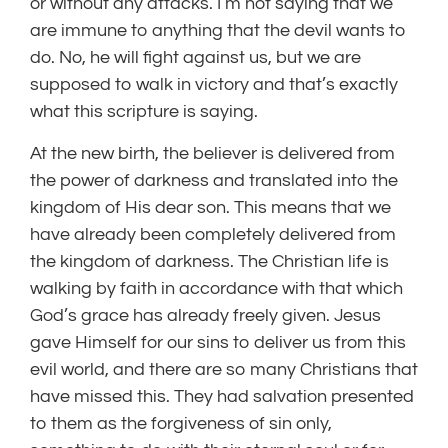
or without any attacks. I’m not saying that we
are immune to anything that the devil wants to
do. No, he will fight against us, but we are
supposed to walk in victory and that’s exactly
what this scripture is saying.
At the new birth, the believer is delivered from
the power of darkness and translated into the
kingdom of His dear son. This means that we
have already been completely delivered from
the kingdom of darkness. The Christian life is
walking by faith in accordance with that which
God’s grace has already freely given. Jesus
gave Himself for our sins to deliver us from this
evil world, and there are so many Christians that
have missed this. They had salvation presented
to them as the forgiveness of sin only,