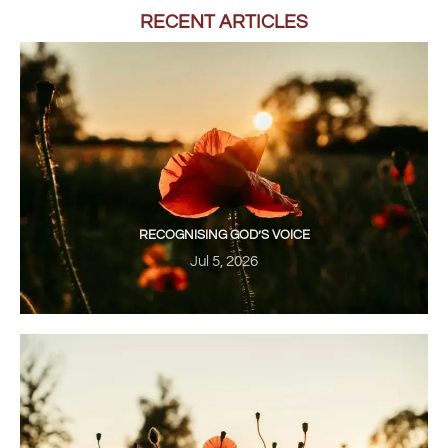
RECENT ARTICLES
RECOGNISING GOD’S VOICE
Jul 5, 2026