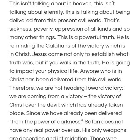
This isn’t talking about in heaven, this isn’t
talking about eternity, this is talking about being
delivered from this present evil world. That’s
sickness, poverty, oppression of all kinds and so
many other things. This is a powerful truth. He is
reminding the Galatians of the victory which is
in Christ. Jesus came not only to establish what
truth was, but if you walk in the truth, He is going
to impact your physical life. Anyone who is in
Christ has been delivered from this evil world.
Therefore, we are not heading toward victory;
we are coming from a victory – the victory of
Christ over the devil, which has already taken
place. Since we have already been delivered
“from the power of darkness,” Satan does not
have any real power over us. His only weapons
are deception and intimidation. Those who