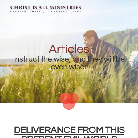
Articles
Instruct the wise, and they will be
even wiser
DELIVERANCE FROM THIS