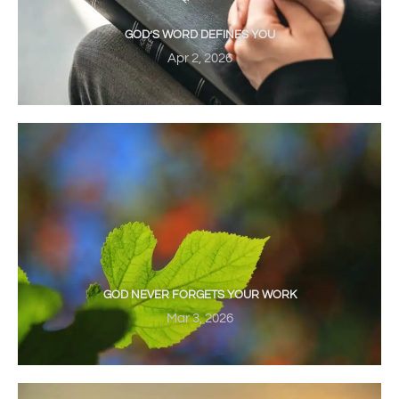
GOD’S WORD DEFINES YOU
Apr 2, 2026
GOD NEVER FORGETS YOUR WORK
Mar 3, 2026