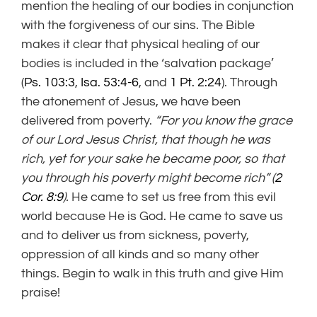
mention the healing of our bodies in conjunction
with the forgiveness of our sins. The Bible
makes it clear that physical healing of our
bodies is included in the ‘salvation package’
(
Ps. 103:3
,
Isa. 53:4-6
, and
1 Pt. 2:24
). Through
the atonement of Jesus, we have been
delivered from poverty.
“For you know the grace
of our Lord Jesus Christ, that though he was
rich, yet for your sake he became poor, so that
you through his poverty might become rich” (
2
Cor. 8:9
).
He came to set us free from this evil
world because He is God. He came to save us
and to deliver us from sickness, poverty,
oppression of all kinds and so many other
things. Begin to walk in this truth and give Him
praise!