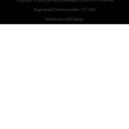
Copyright © 2026 | All rights reserved | Christ Is All Ministries
Registered Charity Number: 1211404
Sethoscopical® Design