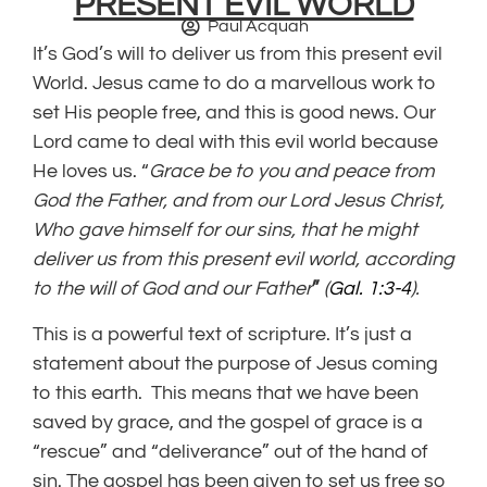
PRESENT EVIL WORLD
Paul Acquah
It’s God’s will to deliver us from this present evil
World. Jesus came to do a marvellous work to
set His people free, and this is good news. Our
Lord came to deal with this evil world because
He loves us. “
Grace be to you and peace from
God the Father, and from our Lord Jesus Christ,
Who gave himself for our sins, that he might
deliver us from this present evil world, according
to the will of God and our Father
”
(
Gal. 1:3-4
).
This is a powerful text of scripture. It’s just a
statement about the purpose of Jesus coming
to this earth. This means that we have been
saved by grace, and the gospel of grace is a
“rescue” and “deliverance” out of the hand of
sin. The gospel has been given to set us free so