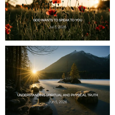
GOD WANTS TO SPEAK TO YOU
Jul 5, 2026
UNDERSTANDING SPIRITUAL AND PHYSICAL TRUTH
Jun 5, 2026