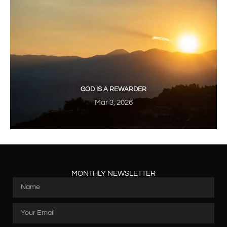
GOD IS A REWARDER
Mar 3, 2026
MONTHLY NEWSLETTER