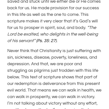
saved and stuck until we either die or He comes
back for us. He made provision for our success
in this life as well as the one to come. This
scripture makes it very clear that it’s God’s will
for us to prosper in spirit, soul, and body.
“The
Lord
be exalted,
who delights in the well-being
of his servant” (
Ps. 35: 27
).
Never think that Christianity is just suffering with
sin, sickness, disease, poverty, loneliness, and
depression. And that, we are poor and
struggling as pilgrims just trodden with this life
below. This text of scripture shows that part of
our redemption is deliverance from this present
evil world. That means we can walk in health, we
can walk in prosperity, we can walk in victory.
I’m not talking about victory without any effort,