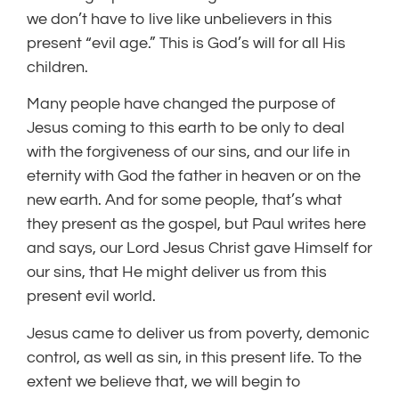
we don’t have to live like unbelievers in this
present “evil age.” This is God’s will for all His
children.
Many people have changed the purpose of
Jesus coming to this earth to be only to deal
with the forgiveness of our sins, and our life in
eternity with God the father in heaven or on the
new earth. And for some people, that’s what
they present as the gospel, but Paul writes here
and says, our Lord Jesus Christ gave Himself for
our sins, that He might deliver us from this
present evil world.
Jesus came to deliver us from poverty, demonic
control, as well as sin, in this present life. To the
extent we believe that, we will begin to